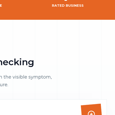
E
RATED BUSINESS
checking
th the visible symptom,
ure.