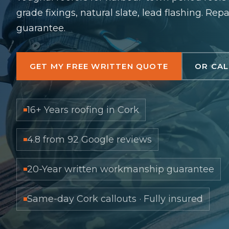
grade fixings, natural slate, lead flashing. Rep
guarantee.
GET MY FREE WRITTEN QUOTE
OR CAL
16+ Years roofing in Cork
4.8 from 92 Google reviews
20-Year written workmanship guarantee
Same-day Cork callouts · Fully insured