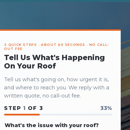
3 QUICK STEPS · ABOUT 60 SECONDS · NO CALL-
OUT FEE
Tell Us What's Happening
On Your Roof
Tell us what's going on, how urgent it is,
and where to reach you. We reply with a
written quote, no call-out fee.
STEP
1
OF 3
33%
What's the issue with your roof?