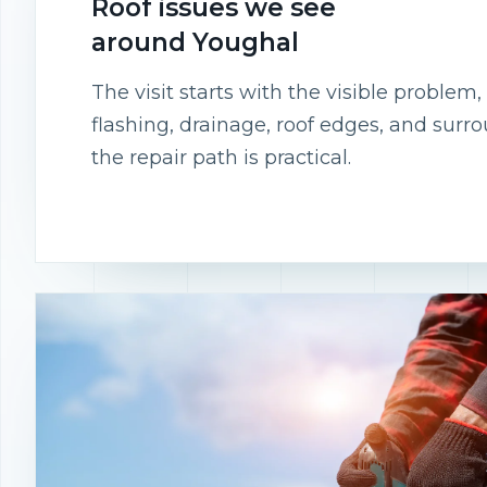
Roof issues we see
around Youghal
The visit starts with the visible proble
flashing, drainage, roof edges, and surr
the repair path is practical.