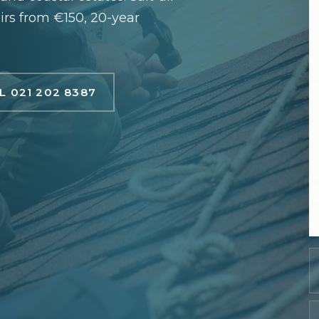
airs from €150, 20-year
L 021 202 8387