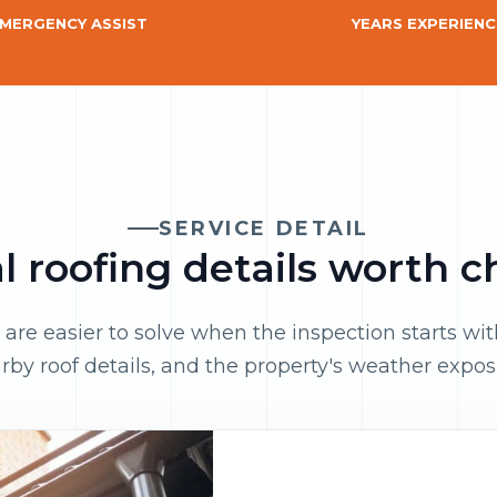
MERGENCY ASSIST
YEARS EXPERIENC
SERVICE DETAIL
 roofing details worth 
 are easier to solve when the inspection starts wi
rby roof details, and the property's weather expos