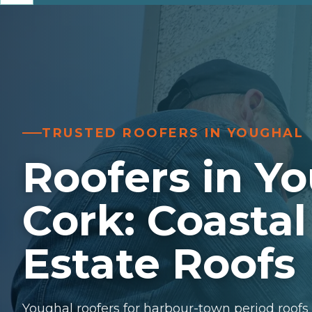
TRUSTED ROOFERS IN YOUGHAL
Roofers in Yo
Cork: Coastal
Estate Roofs
Youghal roofers for harbour-town period roofs a