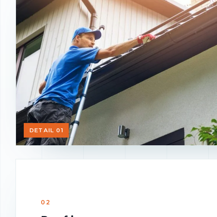
DETAIL 01
02