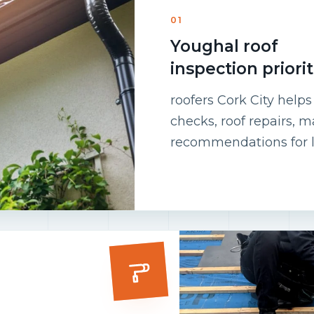
01
Youghal roof
inspection priorit
roofers Cork City help
checks, roof repairs, 
recommendations for l