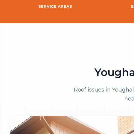
SERVICE AREAS
E
Youghal
Roof issues in Youghal
nea