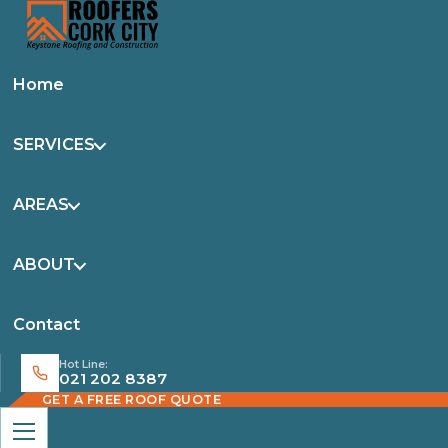
Home
SERVICES
AREAS
ABOUT
Contact
Hot Line:
021 202 8387
GET A FREE ROOF QUOTE