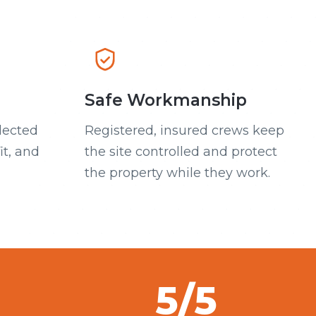
Safe Workmanship
lected
Registered, insured crews keep
it, and
the site controlled and protect
the property while they work.
5/5