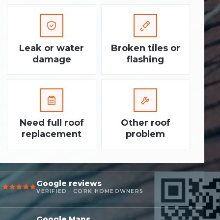
Leak or water
Broken tiles or
damage
flashing
Need full roof
Other roof
replacement
problem
Google reviews
VERIFIED · CORK HOMEOWNERS
Google Maps