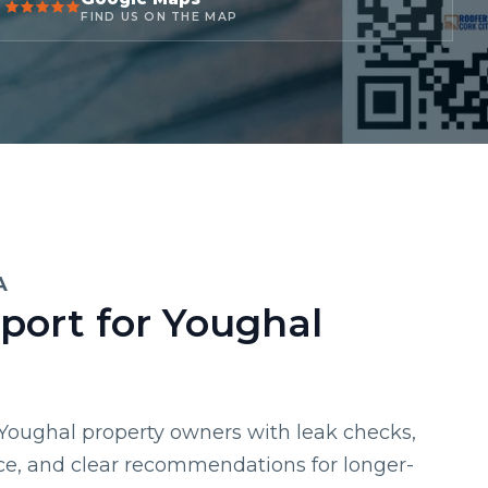
FIND US ON THE MAP
A
port for Youghal
 Youghal property owners with leak checks,
ce, and clear recommendations for longer-