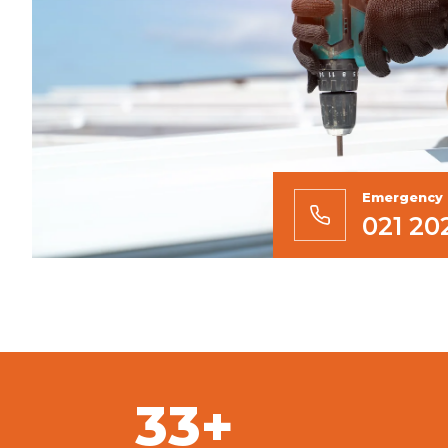
Emergency 
021 20
33+