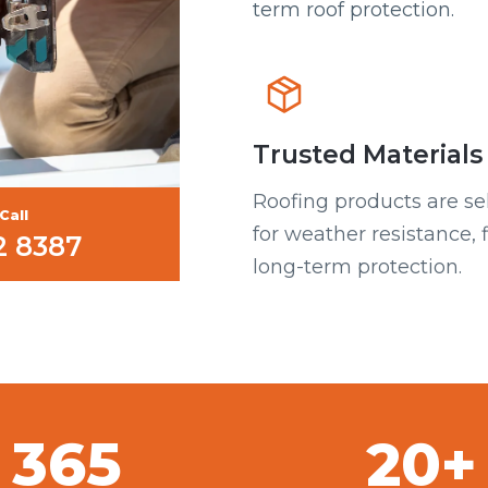
term roof protection.
Trusted Materials
Roofing products are se
Call
for weather resistance, f
2 8387
long-term protection.
365
20+