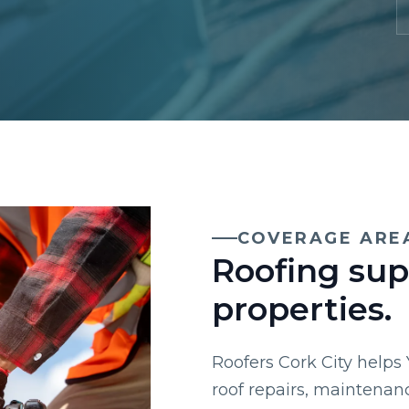
COVERAGE ARE
Roofing sup
properties.
Roofers Cork City helps
roof repairs, maintenan