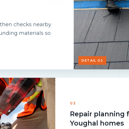
m, then checks nearby
ounding materials so
DETAIL 02
03
Repair planning 
Youghal homes