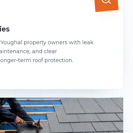
ies
s Youghal property owners with leak
maintenance, and clear
onger-term roof protection.