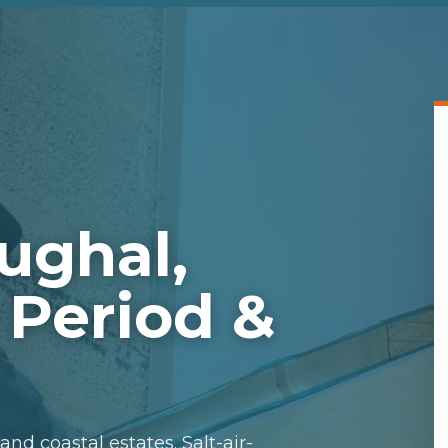
ughal,
 Period &
nd coastal estates. Salt-air-