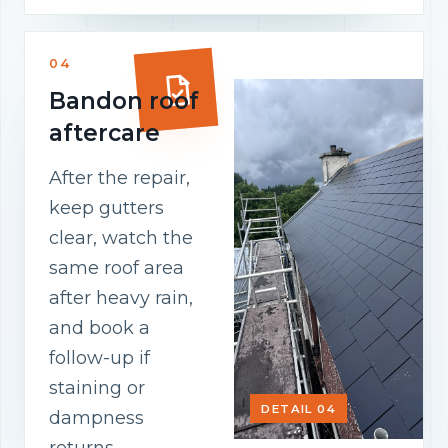
04
Bandon roof
aftercare
After the repair,
keep gutters
clear, watch the
same roof area
after heavy rain,
and book a
follow-up if
staining or
DETAIL 04
dampness