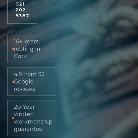
021
202
8387
16+ Years
roofing in
Cork
4.8 from 92
Google
reviews
20-Year
written
workmanship
guarantee