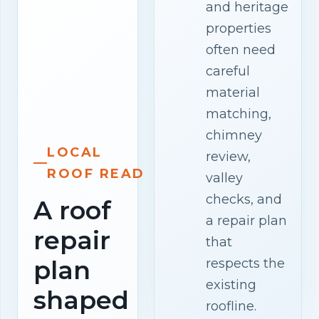
and heritage
properties
often need
careful
material
matching,
chimney
LOCAL
review,
ROOF READ
valley
checks, and
A roof
a repair plan
repair
that
plan
respects the
existing
shaped
roofline.