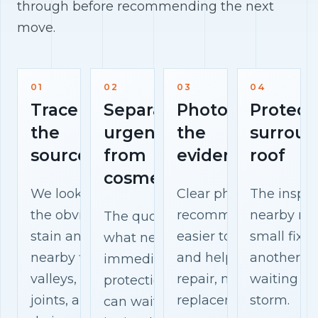
through before recommending the next
move.
01
02
03
04
Trace
Separate
Photograph
Protect
the
urgent
the
surroun
source
from
evidence
roof
cosmetic
We look beyond
Clear photos make th
The inspec
the obvious
recommendation
nearby mat
The quote explains
stain and check
easier to understand
small fix 
what needs
nearby flashing,
and help you compar
another w
immediate
valleys, vents,
repair, maintenance, 
waiting fo
protection, what
joints, and
replacement options.
storm.
can wait, and what