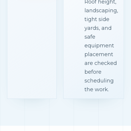
Roof height,
landscaping,
tight side
yards, and
safe
equipment
placement
are checked
before
scheduling
the work.