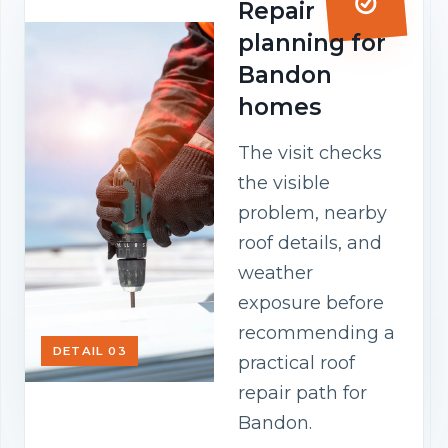
Repair
planning for
Bandon
homes
The visit checks
the visible
problem, nearby
roof details, and
weather
exposure before
recommending a
DETAIL 03
practical roof
repair path for
Bandon.