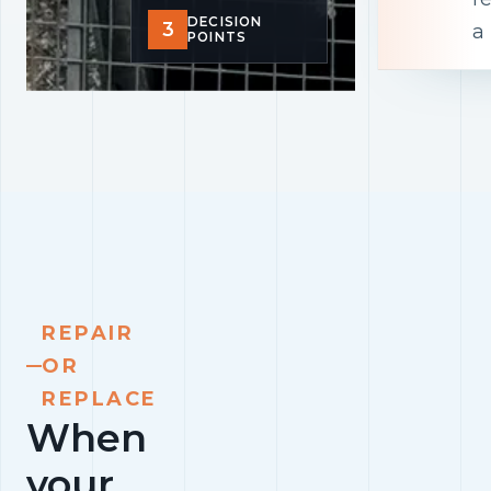
DECISION
3
a
POINTS
REPAIR
OR
REPLACE
When
your