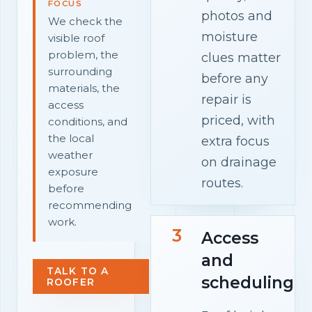
FOCUS
photos and
We check the
moisture
visible roof
problem, the
clues matter
surrounding
before any
materials, the
repair is
access
priced, with
conditions, and
the local
extra focus
weather
on drainage
exposure
routes.
before
recommending
work.
3
Access
and
TALK TO A
scheduling
ROOFER