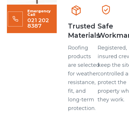
Emergency
Call
021 202
8387
Trusted
Safe
Materials
Workman
Roofing
Registered,
products
insured cre
are selected
keep the sit
for weather
controlled 
resistance,
protect the
fit, and
property wh
long-term
they work.
protection.