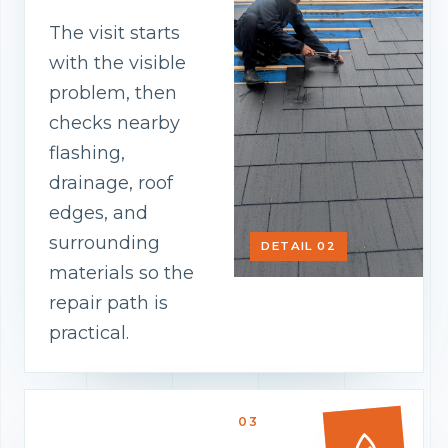
The visit starts
with the visible
problem, then
checks nearby
flashing,
drainage, roof
edges, and
surrounding
DETAIL 02
materials so the
repair path is
practical.
03