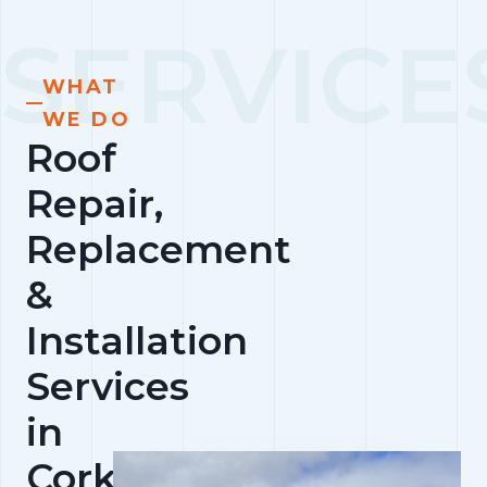
WHAT
WE DO
Roof
Repair,
Replacement
&
Installation
Services
in
Cork