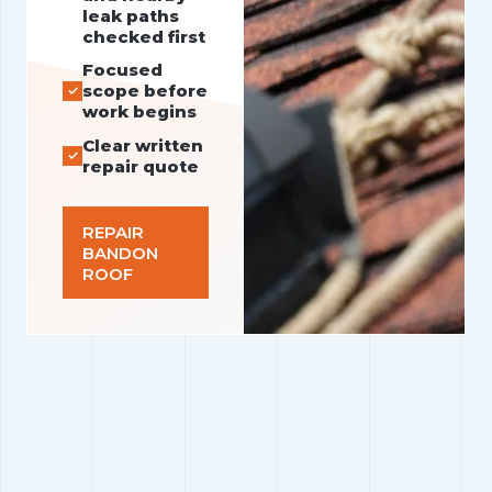
leak paths
checked first
Focused
scope before
work begins
Clear written
repair quote
REPAIR
BANDON
ROOF