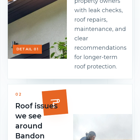
property owners
with leak checks,
roof repairs,
maintenance, and
clear
recommendations
DETAIL 01
for longer-term
roof protection.
02
Roof issues
we see
around
Bandon