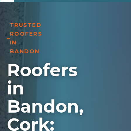
TRUSTED
ROOFERS
IN
BANDON
Roofers
in
Bandon,
Cork: