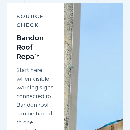
SOURCE
CHECK
Bandon
Roof
Repair
Start here
when visible
warning signs
connected to
Bandon roof
can be traced
to one