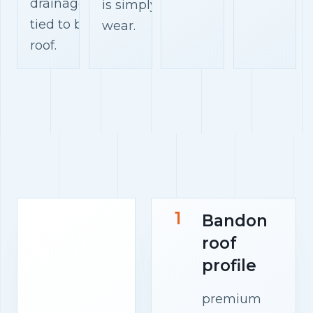
drainage paths
is simply surface
tied to bandon
wear.
roof.
1
Bandon
roof
profile
premium