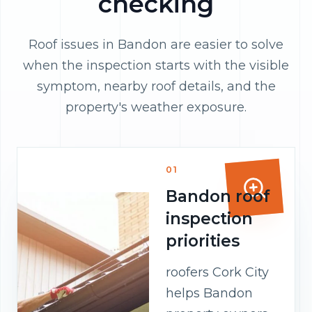
checking
Roof issues in Bandon are easier to solve
when the inspection starts with the visible
symptom, nearby roof details, and the
property's weather exposure.
01
Bandon roof
inspection
priorities
roofers Cork City
helps Bandon