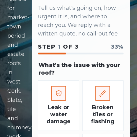
Tell us what's going on, how
for
urgent it is, and where to
market-
reach you. We reply with a
town
written quote, no call-out fee.
period
and
STEP
1
OF 3
33%
estate
roofs
What's the issue with your
in
roof?
west
Cork.
Slate,
Leak or
Broken
tile
water
tiles or
and
damage
flashing
chimney
work.