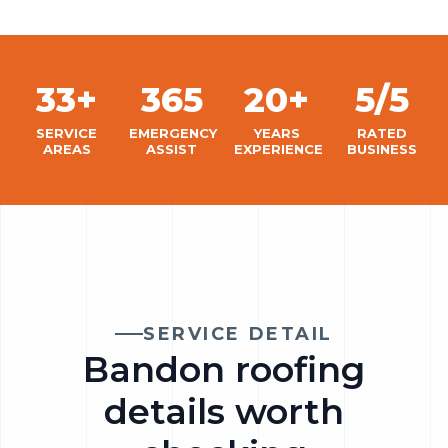
33+
365
20+
5/5
SERVICE
EMERGENCY
YEARS
RATED
AREAS
ASSIST
EXPERIENCE
BUSINESS
SERVICE DETAIL
Bandon roofing
details worth