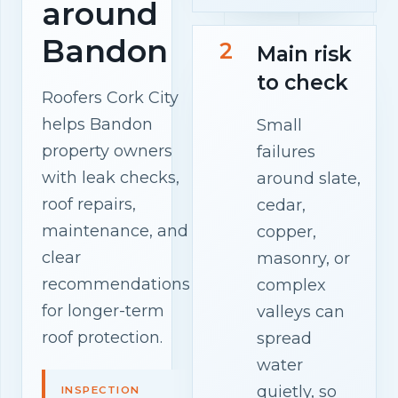
around
Bandon
2
Main risk
to check
Roofers Cork City
helps Bandon
Small
property owners
failures
with leak checks,
around slate,
roof repairs,
cedar,
maintenance, and
copper,
clear
masonry, or
recommendations
complex
for longer-term
valleys can
roof protection.
spread
water
quietly, so
INSPECTION