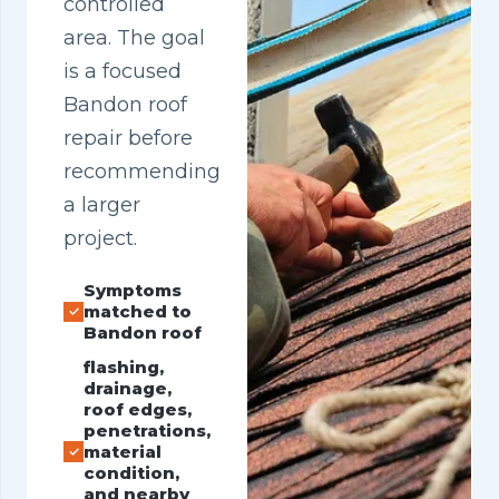
controlled
area. The goal
is a focused
Bandon roof
repair before
recommending
a larger
project.
Symptoms
matched to
Bandon roof
flashing,
drainage,
roof edges,
penetrations,
material
condition,
and nearby