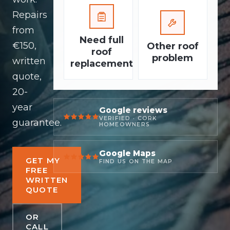
Repairs
from
Need full
€150,
Other roof
roof
problem
written
replacement
quote,
20-
year
Google reviews
VERIFIED · CORK
guarantee.
HOMEOWNERS
Google Maps
GET MY
FIND US ON THE MAP
FREE
WRITTEN
QUOTE
OR
CALL