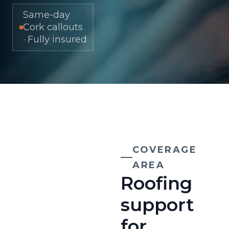
Same-day
Cork callouts
· Fully insured
COVERAGE
AREA
Roofing
support
for