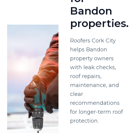
Bandon
properties.
Roofers Cork City
helps Bandon
property owners
with leak checks,
roof repairs,
maintenance, and
clear
recommendations
for longer-term roof
protection.