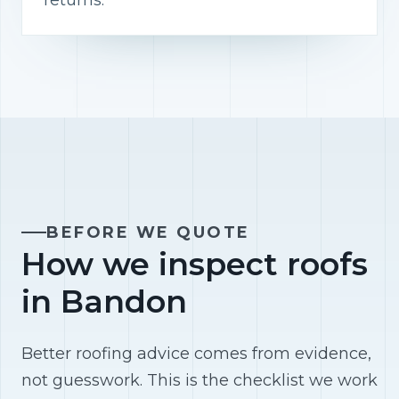
returns.
BEFORE WE QUOTE
How we inspect roofs
in Bandon
Better roofing advice comes from evidence,
not guesswork. This is the checklist we work