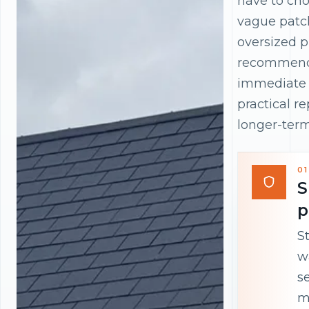
have to ch
vague patc
oversized p
recommend
immediate 
practical r
longer-term
01
S
p
S
w
s
m