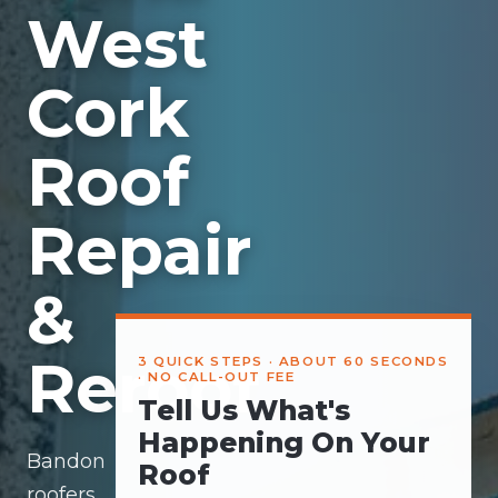
West
Cork
Roof
Repair
&
Reroof
3 QUICK STEPS · ABOUT 60 SECONDS
· NO CALL-OUT FEE
Tell Us What's
Happening On Your
Bandon
Roof
roofers