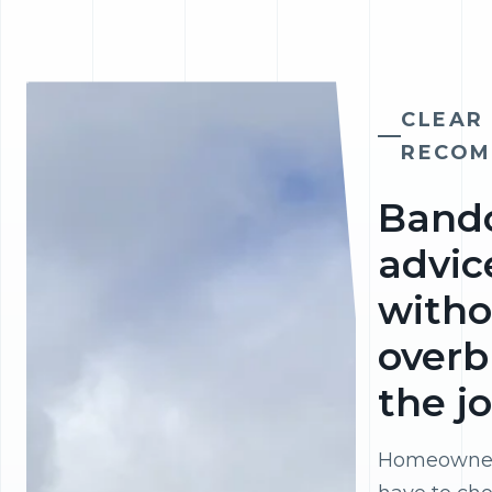
CLEAR
RECOM
Band
advic
witho
overb
the j
Homeowner