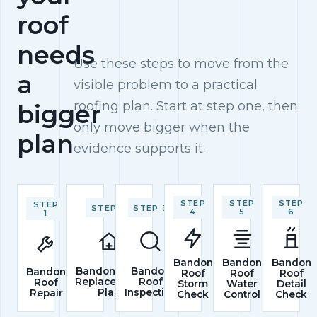
roof
needs
Use these steps to move from the
a
visible problem to a practical
roofing plan. Start at step one, then
bigger
only move bigger when the
plan
evidence supports it.
STEP
STEP
STEP
STEP
STEP 2
STEP 3
4
5
6
1
Bandon
Bandon
Bandon
Bandon Roof
Bandon
Bandon
Roof
Roof
Roof
Replacement
Roof
Roof
Storm
Water
Detail
Plan
Inspection
Repair
Check
Control
Check