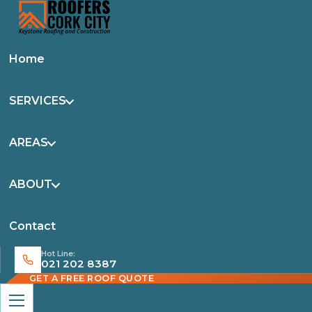
Home
SERVICES
AREAS
ABOUT
Contact
Hot Line:
021 202 8387
GET A FREE ROOF QUOTE