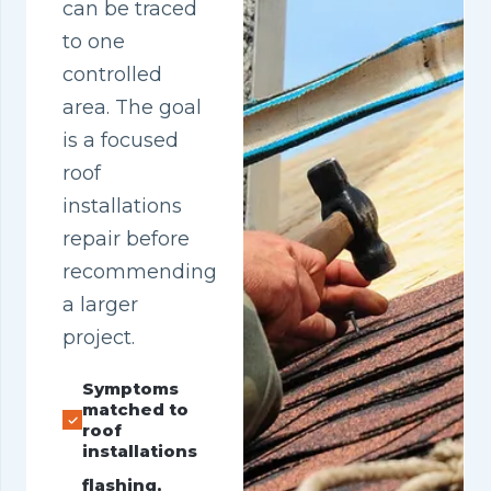
can be traced
to one
controlled
area. The goal
is a focused
roof
installations
repair before
recommending
a larger
project.
Symptoms
matched to
roof
installations
flashing,