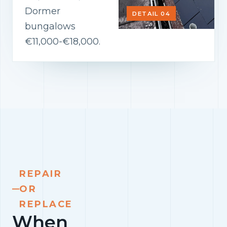
Dormer
DETAIL 04
bungalows
€11,000-€18,000.
REPAIR
OR
REPLACE
When