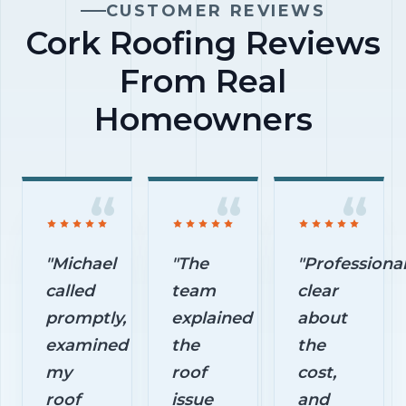
avoidable
CUSTOMER REVIEWS
begins.
exterior
Cork Roofing Reviews
damage.
From Real
Homeowners
"Michael
"The
"Professional
called
team
clear
promptly,
explained
about
examined
the
the
my
roof
cost,
roof
issue
and