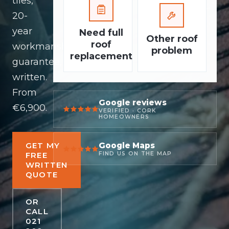
tiles,
20-
year
Need full
Other roof
roof
workmanship
problem
replacement
guarantee,
written.
From
Google reviews
€6,900.
VERIFIED · CORK
HOMEOWNERS
Google Maps
GET MY
FREE
FIND US ON THE MAP
WRITTEN
QUOTE
OR
CALL
021