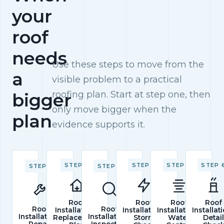
your
roof
needs
Use these steps to move from the
a
visible problem to a practical
roofing plan. Start at step one, then
bigger
only move bigger when the
plan
evidence supports it.
STEP 2
STEP 4
STEP 5
STEP 
STEP 1
STEP 3
Roof
Roof
Roof
Roof
Roof
Roof
Installations
Installations
Installations
Installat
Installations
Installations
Replacement
Storm
Water
Detai
Repair
Inspection