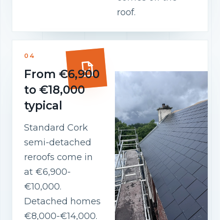
roof.
04
From €6,900
to €18,000
typical
Standard Cork
semi-detached
reroofs come in
at €6,900-
€10,000.
Detached homes
€8,000-€14,000.