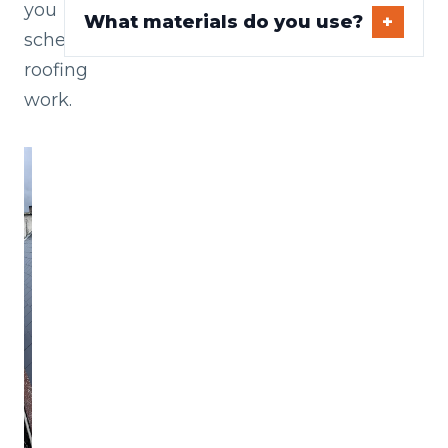
you
What materials do you use?
schedule
roofing
work.