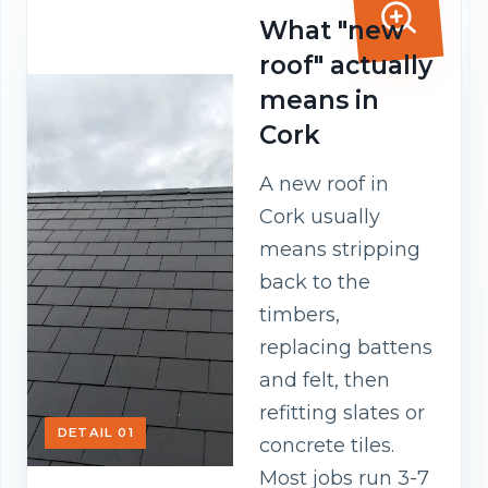
What "new
roof" actually
means in
Cork
A new roof in
Cork usually
means stripping
back to the
timbers,
replacing battens
and felt, then
refitting slates or
DETAIL 01
concrete tiles.
Most jobs run 3-7