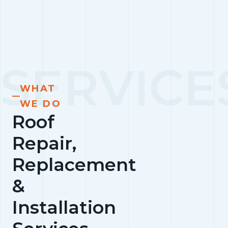
WHAT
WE DO
Roof
Repair,
Replacement
&
Installation