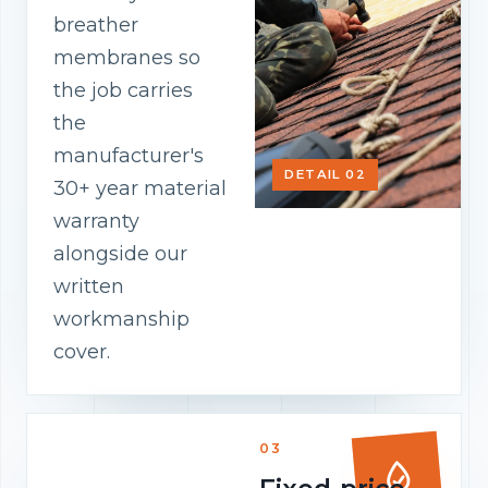
breather
membranes so
the job carries
the
manufacturer's
DETAIL 02
30+ year material
warranty
alongside our
written
workmanship
cover.
03