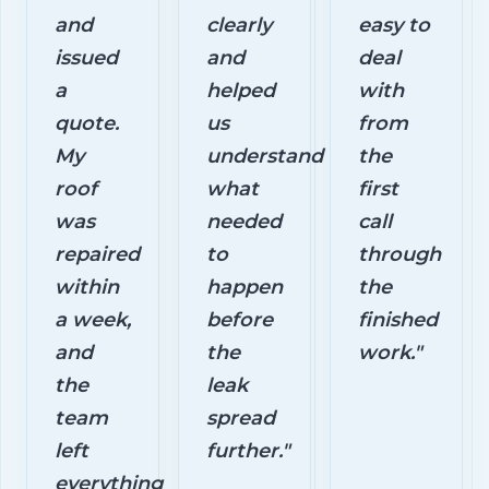
and
clearly
easy to
issued
and
deal
a
helped
with
quote.
us
from
My
understand
the
roof
what
first
was
needed
call
repaired
to
through
within
happen
the
a week,
before
finished
and
the
work."
the
leak
team
spread
left
further."
everything