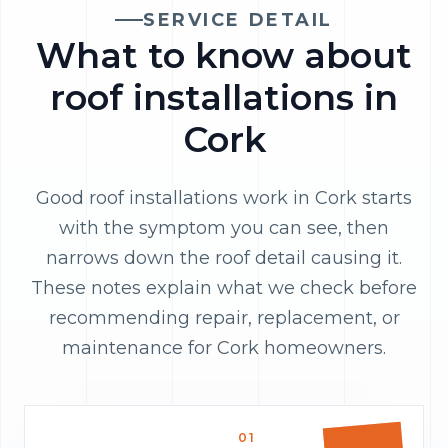
SERVICE DETAIL
What to know about
roof installations in
Cork
Good roof installations work in Cork starts
with the symptom you can see, then
narrows down the roof detail causing it.
These notes explain what we check before
recommending repair, replacement, or
maintenance for Cork homeowners.
01