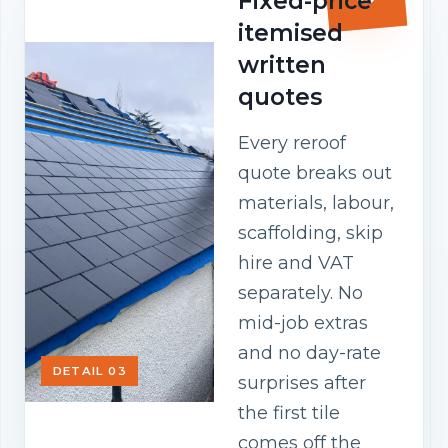
Fixed-price
itemised
written
quotes
Every reroof
quote breaks out
materials, labour,
scaffolding, skip
hire and VAT
separately. No
mid-job extras
and no day-rate
DETAIL 03
surprises after
the first tile
comes off the