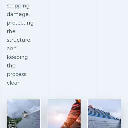
stopping
damage,
protecting
the
structure,
and
keeping
the
process
clear.