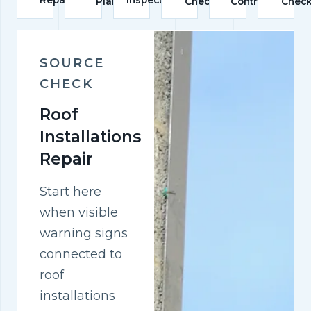
Plan
Check
Control
Chec
SOURCE
CHECK
Roof
Installations
Repair
Start here
when visible
warning signs
connected to
roof
installations