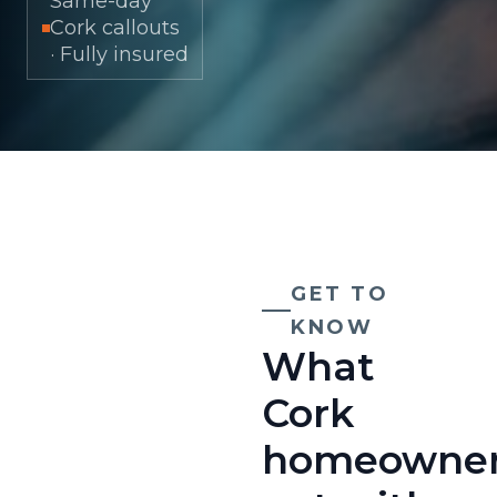
Same-day
Cork callouts
· Fully insured
GET TO
KNOW
What
Cork
homeowne