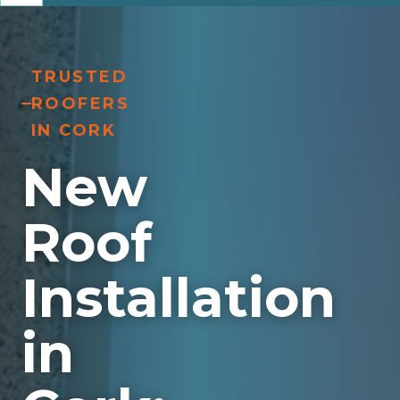
TRUSTED
ROOFERS
IN CORK
New
Roof
Installation
in