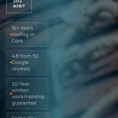
202
8387
16+ Years
roofing in
Cork
4.8 from 92
Google
reviews
20-Year
written
workmanship
guarantee