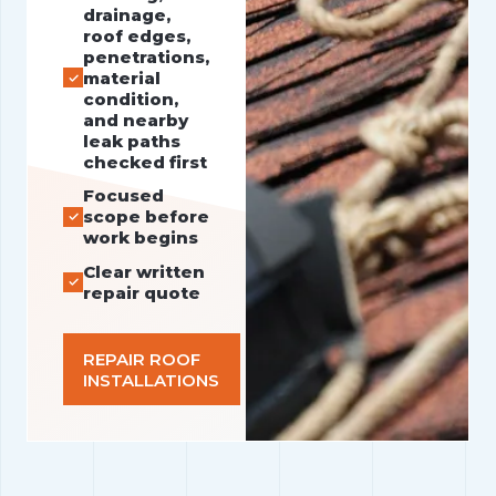
drainage,
roof edges,
penetrations,
material
condition,
and nearby
leak paths
checked first
Focused
scope before
work begins
Clear written
repair quote
REPAIR ROOF
INSTALLATIONS