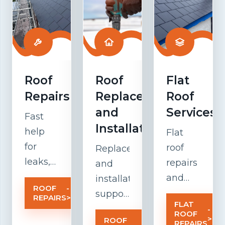
Roof
Roof
Flat
Repairs
Replacement
Roof
and
Services
Fast
Installation
help
Flat
for
roof
Replacement
leaks,
repairs
and
damaged
and
installation
ROOF
-
tiles,
maintenanc
support
REPAIRS
>
FLAT
weak
focused
for
-
ROOF
>
ROOF
-
flashing,
on
older
REPAIRS