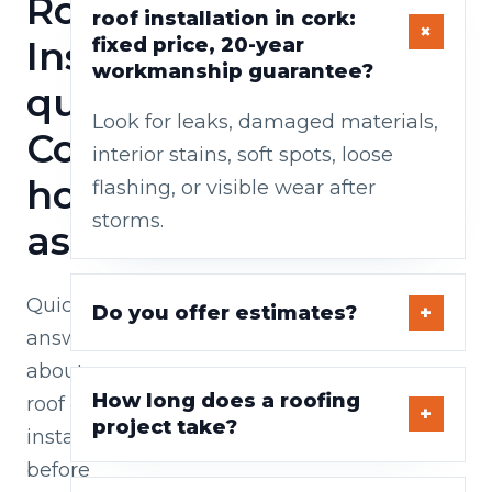
Roof
roof installation in cork:
Installations
fixed price, 20-year
workmanship guarantee?
questions
Look for leaks, damaged materials,
Cork
interior stains, soft spots, loose
homeowners
flashing, or visible wear after
storms.
ask
Quick
Do you offer estimates?
answers
about
How long does a roofing
roof
project take?
installations
before