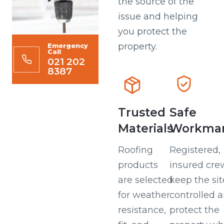
the source of the
issue and helping
you protect the
property.
Emergency
Call
021 202
8387
Trusted
Safe
Materials
Workman
Roofing
Registered,
products
insured cre
are selected
keep the sit
for weather
controlled 
resistance,
protect the