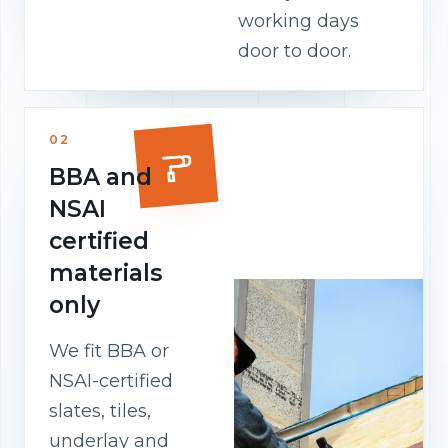
working days
door to door.
02
BBA and
NSAI
certified
materials
only
We fit BBA or
NSAI-certified
slates, tiles,
underlay and