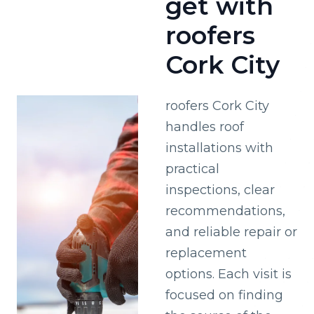
get with
roofers
Cork City
roofers Cork City
handles roof
installations with
practical
inspections, clear
recommendations,
and reliable repair or
replacement
options. Each visit is
focused on finding