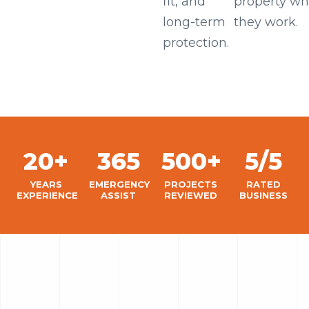
fit, and
property wh
long-term
they work.
protection.
20+
365
500+
5/5
YEARS
EMERGENCY
PROJECTS
RATED
EXPERIENCE
ASSIST
REVIEWED
BUSINESS