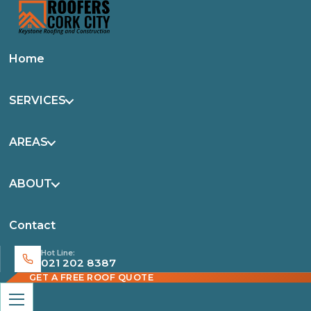
Home
SERVICES
AREAS
ABOUT
Contact
Hot Line:
021 202 8387
GET A FREE ROOF QUOTE