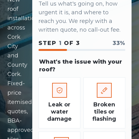
Tell us what's going on, how
roof
urgent it is, and where to
installation
reach you. We reply with a
across
written quote, no call-out fee.
Cork
STEP
1
OF 3
33%
City
and
What's the issue with your
County
roof?
Cork.
Fixed-
price
itemised
Leak or
Broken
quotes,
water
tiles or
damage
flashing
BBA-
approved