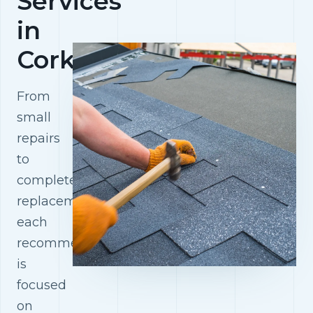
Services
in
Cork
From
small
repairs
to
complete
replacements,
each
recommendation
is
focused
on