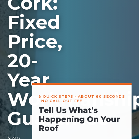
Cork:
Fixed
Price,
20-
Year
Workmanshi
3 QUICK STEPS · ABOUT 60 SECONDS
· NO CALL-OUT FEE
Tell Us What's
Guarantee
Happening On Your
Roof
New