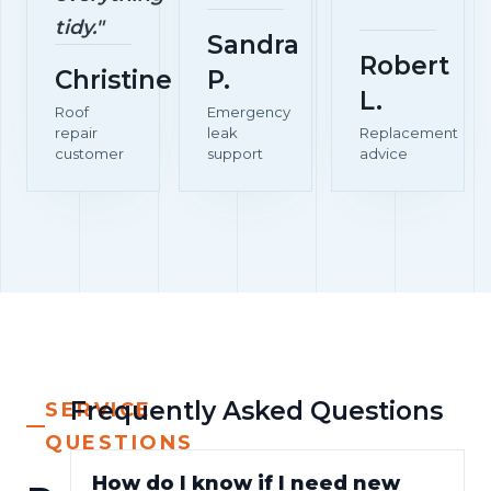
tidy."
Sandra
Robert
Christine
P.
L.
Roof
Emergency
repair
leak
Replacement
customer
support
advice
Frequently Asked Questions
SERVICE
QUESTIONS
How do I know if I need new