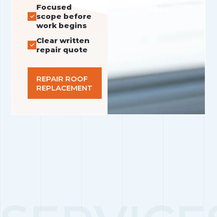
Focused
scope before
work begins
Clear written
repair quote
REPAIR ROOF
REPLACEMENT