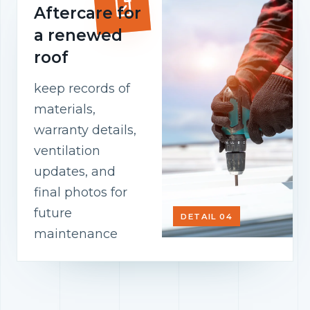
Aftercare for
a renewed
roof
keep records of
materials,
warranty details,
ventilation
updates, and
final photos for
future
DETAIL 04
maintenance