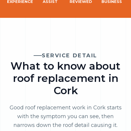
EXPERIENCE
ASSIST
REVIEWED
BUSINESS
SERVICE DETAIL
What to know about
roof replacement in
Cork
Good roof replacement work in Cork starts
with the symptom you can see, then
narrows down the roof detail causing it.