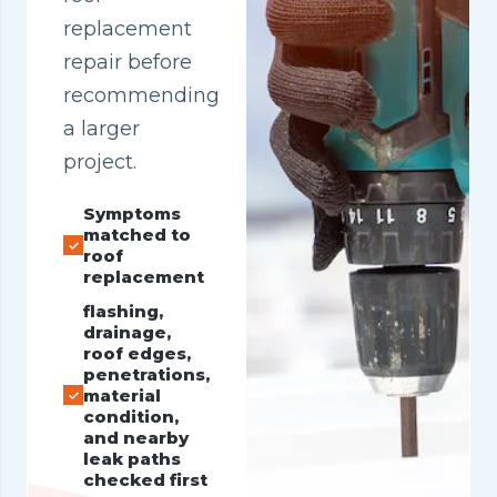
replacement
repair before
recommending
a larger
project.
Symptoms
matched to
roof
replacement
flashing,
drainage,
roof edges,
penetrations,
material
condition,
and nearby
leak paths
checked first