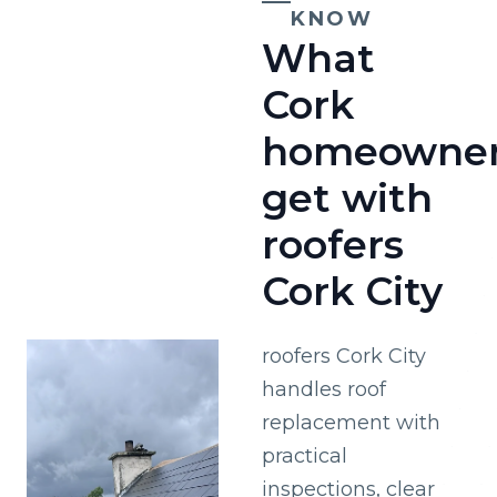
KNOW
What
Cork
homeowne
get with
roofers
Cork City
roofers Cork City
handles roof
replacement with
practical
inspections, clear