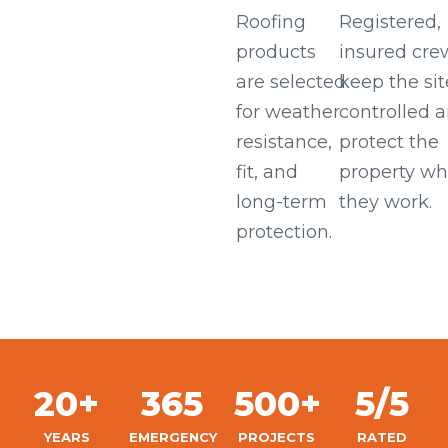
Roofing
Registered,
products
insured cre
are selected
keep the sit
for weather
controlled 
resistance,
protect the
fit, and
property wh
long-term
they work.
protection.
20+
365
500+
5/5
YEARS
EMERGENCY
PROJECTS
RATED