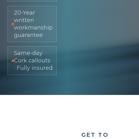
20-Year
written
workmanship
guarantee
Same-day
Cork callouts
· Fully insured
GET TO