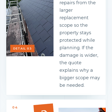
repairs from the
larger
replacement
scope so the
property stays
protected while
planning. If the
DETAIL 03
damage is wider,
the quote
explains why a
bigger scope may
be needed.
04