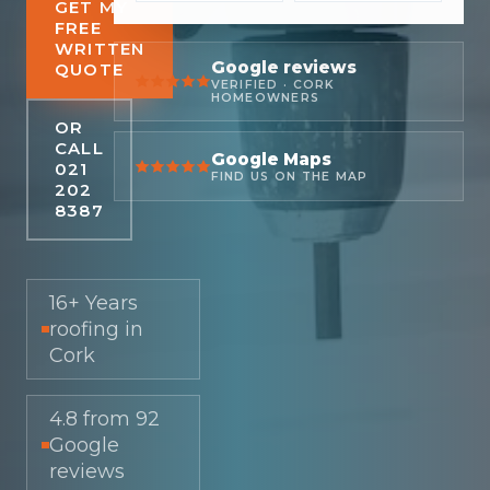
GET MY
FREE
WRITTEN
Google reviews
QUOTE
VERIFIED · CORK
HOMEOWNERS
OR
CALL
Google Maps
021
FIND US ON THE MAP
202
8387
16+ Years
roofing in
Cork
4.8 from 92
Google
reviews