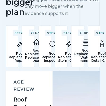
bigger
only move bigger when the
plan
evidence supports it.
STEP 2
STEP 5
STEP 1
STEP 3
STEP 4
STEP 
Roof
Roof
Roof
Roof
Roof
Roo
Replacement
Replacement
Replacement
Replacement
Replacement
Replace
Replacement
Water
Repair
Inspection
Storm Check
Detail C
Plan
Control
AGE
REVIEW
Roof