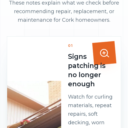
These notes explain what we check before
recommending repair, replacement, or
maintenance for Cork homeowners.
01
Signs
patching is
no longer
enough
Watch for curling
materials, repeat
repairs, soft
decking, worn