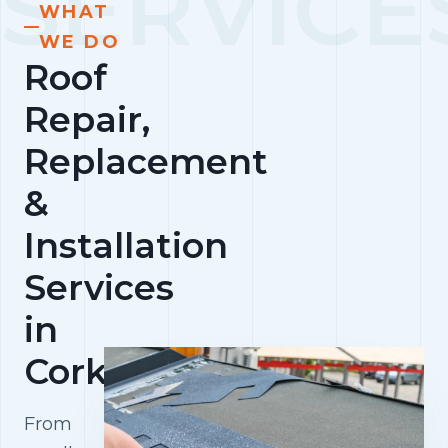
WHAT
WE DO
Roof
Repair,
Replacement
&
Installation
Services
in
Cork
From