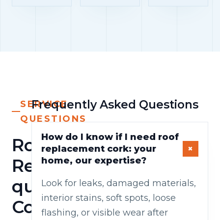
Frequently Asked Questions
SERVICE
QUESTIONS
How do I know if I need roof
Roof
replacement cork: your
Replacement
home, our expertise?
questions
Look for leaks, damaged materials,
interior stains, soft spots, loose
Cork
flashing, or visible wear after