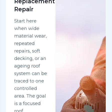
Replacement
Repair
Start here
when wide
material wear,
repeated
repairs, soft
decking, or an
ageing roof
system can be
traced to one
controlled
area. The goal
is a focused
roof