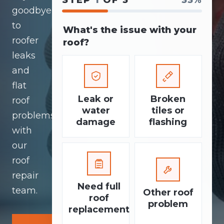
STEP
1
OF 3
33%
goodbye
to
What's the issue with your
roofer
roof?
leaks
and
flat
Leak or
Broken
roof
water
tiles or
problems
damage
flashing
with
our
roof
repair
Need full
team.
Other roof
roof
problem
replacement