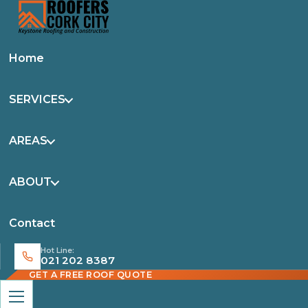
Home
SERVICES
AREAS
ABOUT
Contact
Hot Line:
021 202 8387
GET A FREE ROOF QUOTE