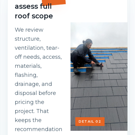
assess full
roof scope
We review
structure,
ventilation, tear-
off needs, access,
materials,
flashing,
drainage, and
disposal before
pricing the
project. That
keeps the
DETAIL 02
recommendation