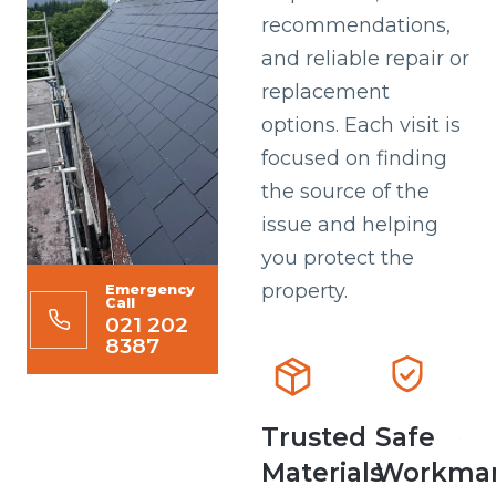
recommendations,
and reliable repair or
replacement
options. Each visit is
focused on finding
the source of the
issue and helping
you protect the
property.
Emergency
Call
021 202
8387
Trusted
Safe
Materials
Workman