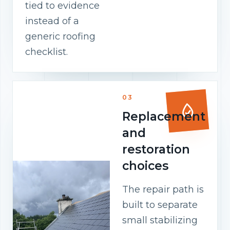
tied to evidence
instead of a
generic roofing
checklist.
03
Replacement
and
restoration
choices
The repair path is
built to separate
small stabilizing