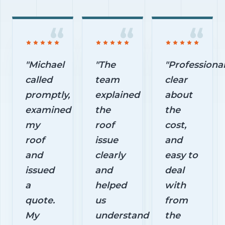
"Michael
"The
"Professional
called
team
clear
promptly,
explained
about
examined
the
the
my
roof
cost,
roof
issue
and
and
clearly
easy to
issued
and
deal
a
helped
with
quote.
us
from
My
understand
the