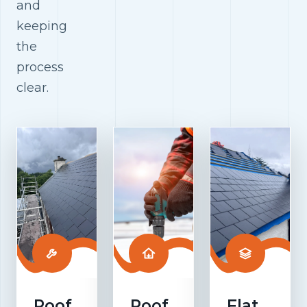
and
keeping
the
process
clear.
Roof
Roof
Flat