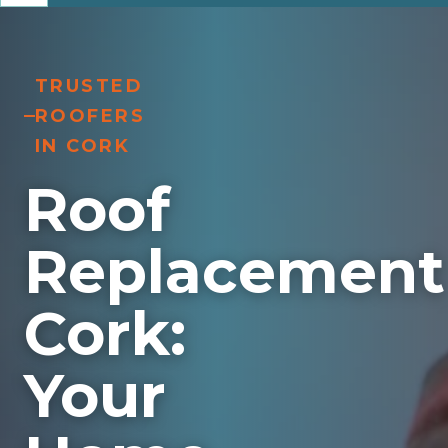
TRUSTED
ROOFERS
IN CORK
Roof
Replacement
Cork:
Your