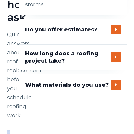
homeowners
storms.
ask
Do you offer estimates?
Quick
answers
about
How long does a roofing
project take?
roof
replacement
before
What materials do you use?
you
schedule
roofing
work.