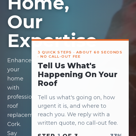
Home,
Our
Expertise
3 QUICK STEPS · ABOUT 60 SECONDS
· NO CALL-OUT FEE
Enhance
Tell Us What's
your
Happening On Your
home
Roof
with
professional
Tell us what's going on, how
roof
urgent it is, and where to
reach you. We reply with a
replacement
written quote, no call-out fee.
Cork.
Say