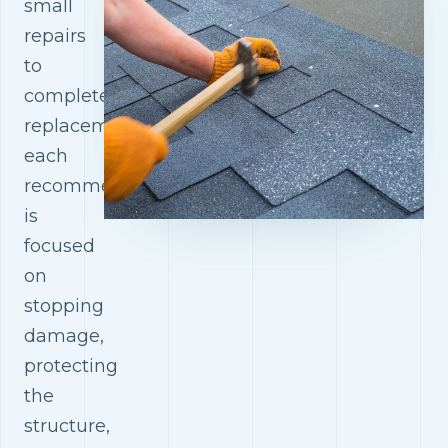
small
repairs
to
complete
replacements,
each
recommendation
is
focused
on
stopping
damage,
protecting
the
structure,