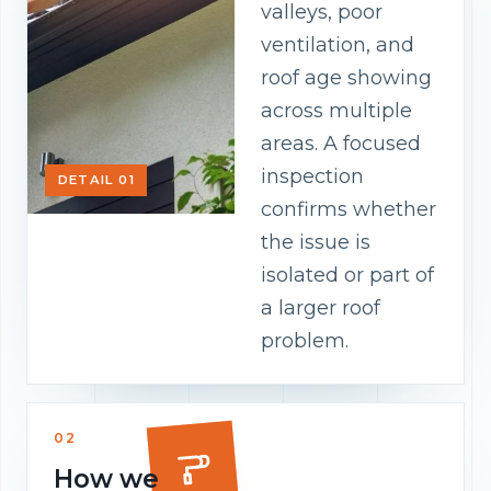
valleys, poor
ventilation, and
roof age showing
across multiple
areas. A focused
inspection
DETAIL 01
confirms whether
the issue is
isolated or part of
a larger roof
problem.
02
How we