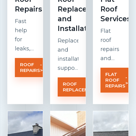
Repairs
Replacement
Roof
and
Services
Fast
Installation
help
Flat
for
roof
Replacement
leaks,
repairs
and
damaged
and
installation
ROOF
-
tiles,
maintenanc
support
REPAIRS
>
FLAT
weak
focused
for
-
ROOF
>
ROOF
-
flashing,
on
older
REPAIRS
REPLACEMENT
>
and
drainage,
roofs
weather-
insulation,
that
related
membrane
need a
roof
performance
stronger,
problems
and
cleaner,