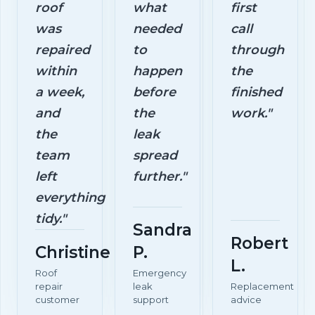
roof
what
first
was
needed
call
repaired
to
through
within
happen
the
a week,
before
finished
and
the
work."
the
leak
team
spread
left
further."
everything
tidy."
Sandra
Robert
Christine
P.
L.
Roof
Emergency
repair
leak
Replacement
customer
support
advice