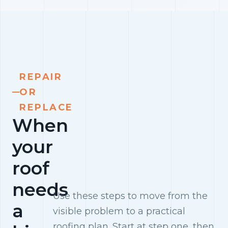
REPAIR
OR
REPLACE
When
your
roof
needs
Use these steps to move from the
a
visible problem to a practical
roofing plan. Start at step one, then