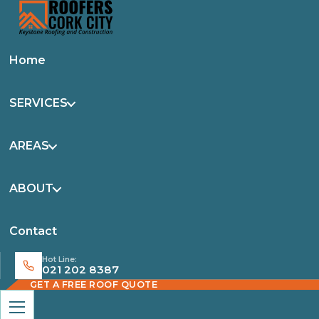
Home
SERVICES
AREAS
ABOUT
Contact
Hot Line:
021 202 8387
GET A FREE ROOF QUOTE