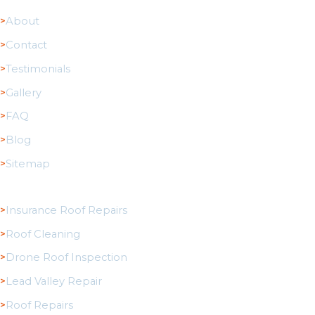
About
Contact
Testimonials
Gallery
FAQ
Blog
Sitemap
Roofing Services
Insurance Roof Repairs
Roof Cleaning
Drone Roof Inspection
Lead Valley Repair
Roof Repairs