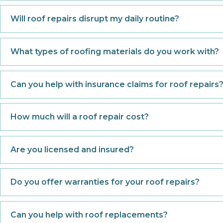
Will roof repairs disrupt my daily routine?
What types of roofing materials do you work with?
Can you help with insurance claims for roof repairs
How much will a roof repair cost?
Are you licensed and insured?
Do you offer warranties for your roof repairs?
Can you help with roof replacements?