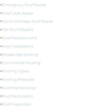
Emergency Roof Repair
Roof Leak Repair
Storm Damage Roof Repair
Flat Roof Repairs
Roof Replacement
Roof Installations
Residential Roofing
Commercial Roofing
Roofing Types
Roofing Materials
Roof Maintenance
Roof Restoration
Roof Inspection
Service Areas