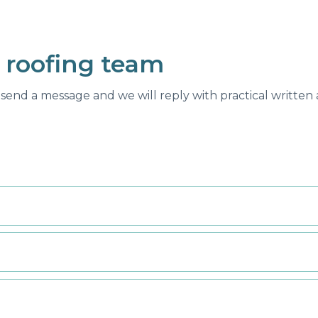
 roofing team
send a message and we will reply with practical written a