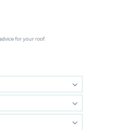
dvice for your roof.