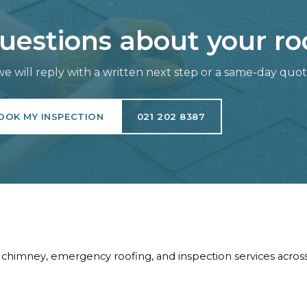
questions about your ro
e will reply with a written next step or a same-day quot
OOK MY INSPECTION
021 202 8387
, chimney, emergency roofing, and inspection services acros