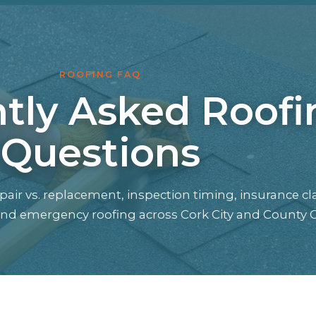
ROOFING FAQ
tly Asked Roofi
Questions
air vs. replacement, inspection timing, insurance cl
 and emergency roofing across Cork City and County C