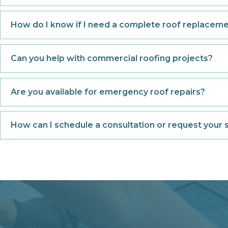
How do I know if I need a complete roof replacemen
Can you help with commercial roofing projects?
Are you available for emergency roof repairs?
How can I schedule a consultation or request your 