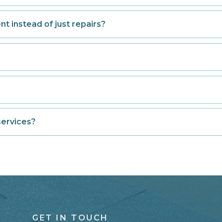
t instead of just repairs?
services?
GET IN TOUCH