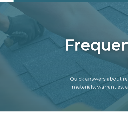
Frequen
Quick answers about rep
materials, warranties,