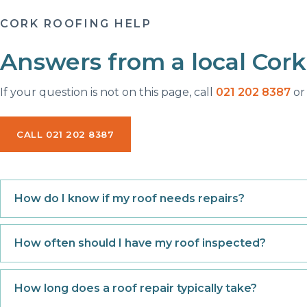
CORK ROOFING HELP
Answers from a local Cork
If your question is not on this page, call
021 202 8387
or 
CALL 021 202 8387
How do I know if my roof needs repairs?
How often should I have my roof inspected?
How long does a roof repair typically take?