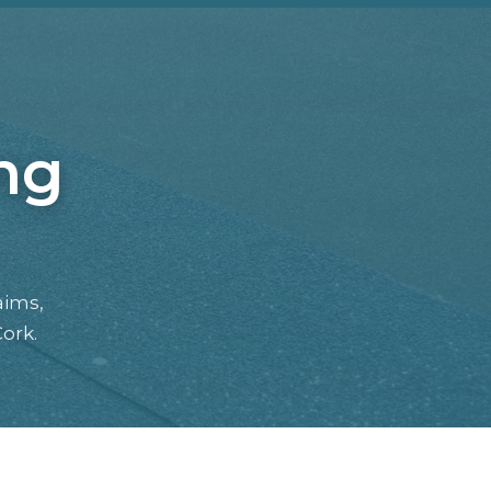
ng
aims,
ork.