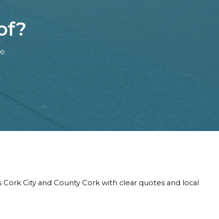
of?
e.
s Cork City and County Cork with clear quotes and local