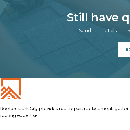
Still have 
Send the details and w
B
Roofers Cork City provides roof repair, replacement, gutter
roofing expertise.
Quick Links