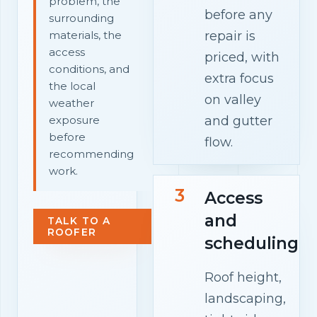
problem, the
before any
surrounding
repair is
materials, the
access
priced, with
conditions, and
extra focus
the local
on valley
weather
and gutter
exposure
before
flow.
recommending
work.
3
Access
and
TALK TO A
ROOFER
scheduling
Roof height,
landscaping,