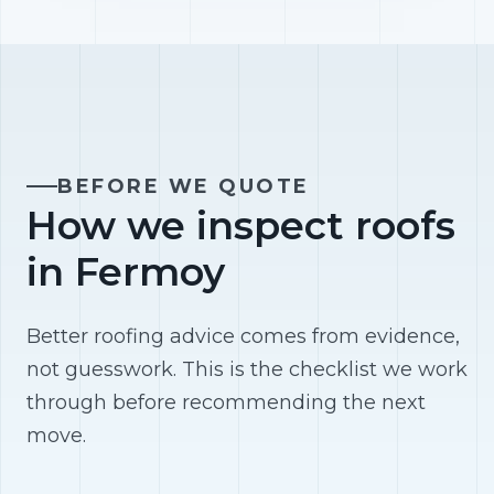
BEFORE WE QUOTE
How we inspect roofs
in Fermoy
Better roofing advice comes from evidence,
not guesswork. This is the checklist we work
through before recommending the next
move.