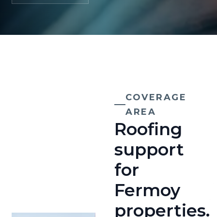
COVERAGE
AREA
Roofing
support
for
Fermoy
properties.