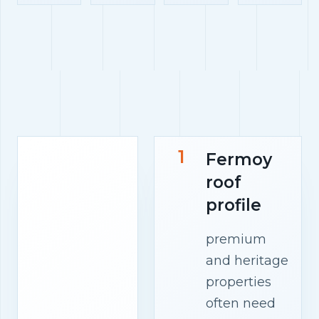
1
Fermoy
roof
profile
premium
and heritage
properties
often need