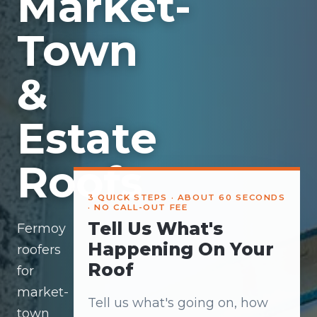
Market-
Town
&
Estate
Roofs
3 QUICK STEPS · ABOUT 60 SECONDS
· NO CALL-OUT FEE
Tell Us What's
Fermoy
Happening On Your
roofers
Roof
for
market-
Tell us what's going on, how
town