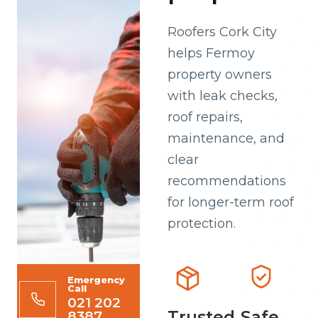
Roofers Cork City
helps Fermoy
property owners
with leak checks,
roof repairs,
maintenance, and
clear
recommendations
for longer-term roof
protection.
Emergency
Call
021 202
8387
Trusted
Safe