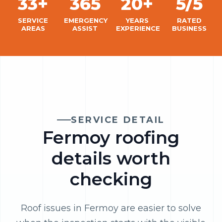
33+
365
20+
5/5
SERVICE
EMERGENCY
YEARS
RATED
AREAS
ASSIST
EXPERIENCE
BUSINESS
SERVICE DETAIL
Fermoy roofing
details worth
checking
Roof issues in Fermoy are easier to solve