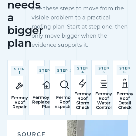
needs
Use these steps to move from the
a
visible problem to a practical
roofing plan. Start at step one, then
bigger
only move bigger when the
plan
evidence supports it.
STEP
STEP
STEP
STEP
STEP 2
STEP 3
4
5
6
1
Fermoy
Fermoy
Fermoy
Fermoy Roof
Fermoy
Fermoy
Roof
Roof
Roof
Replacement
Roof
Roof
Storm
Water
Detail
Plan
Inspection
Repair
Check
Control
Check
SOURCE