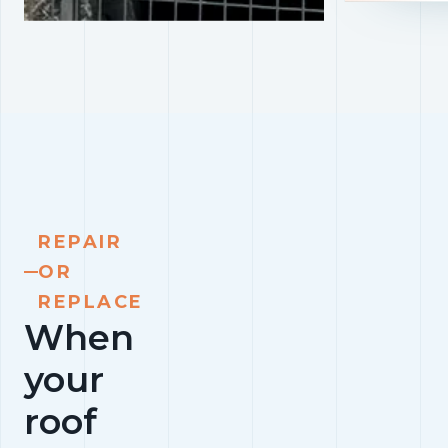
REPAIR
OR
REPLACE
When
your
roof