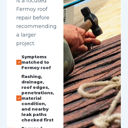
is a focused
Fermoy roof
repair before
recommending
a larger
project.
Symptoms
matched to
Fermoy roof
flashing,
drainage,
roof edges,
penetrations,
material
condition,
and nearby
leak paths
checked first