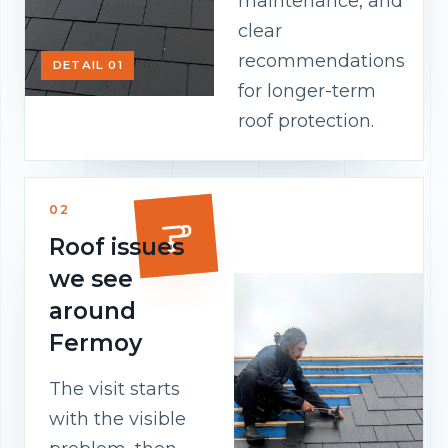
maintenance, and
clear
recommendations
DETAIL 01
for longer-term
roof protection.
02
Roof issues
we see
around
Fermoy
The visit starts
with the visible