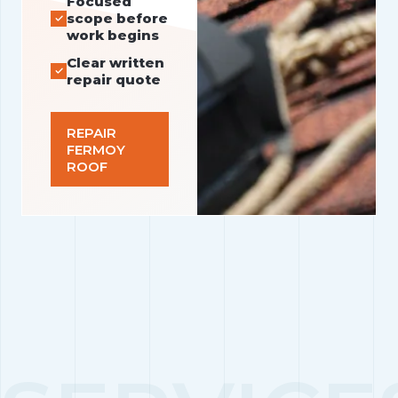
Focused
scope before
work begins
Clear written
repair quote
REPAIR
FERMOY
ROOF