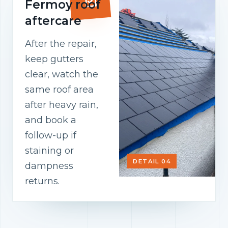
Fermoy roof
aftercare
After the repair,
keep gutters
clear, watch the
same roof area
after heavy rain,
and book a
follow-up if
staining or
DETAIL 04
dampness
returns.