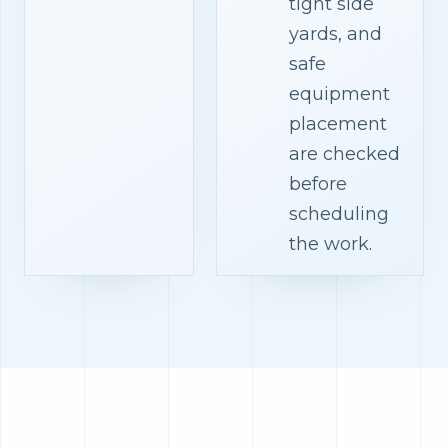
tight side
yards, and
safe
equipment
placement
are checked
before
scheduling
the work.