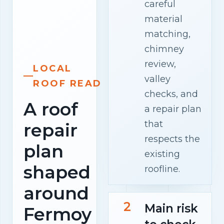
careful
material
matching,
chimney
review,
LOCAL
valley
ROOF READ
checks, and
A roof
a repair plan
that
repair
respects the
plan
existing
shaped
roofline.
around
2
Main risk
Fermoy