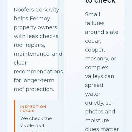
to check
Roofers Cork City
Small
helps Fermoy
failures
property owners
around slate,
with leak checks,
cedar,
roof repairs,
copper,
maintenance, and
masonry, or
clear
complex
recommendations
valleys can
for longer-term
spread
roof protection.
water
quietly, so
INSPECTION
photos and
FOCUS
We check the
moisture
visible roof
clues matter