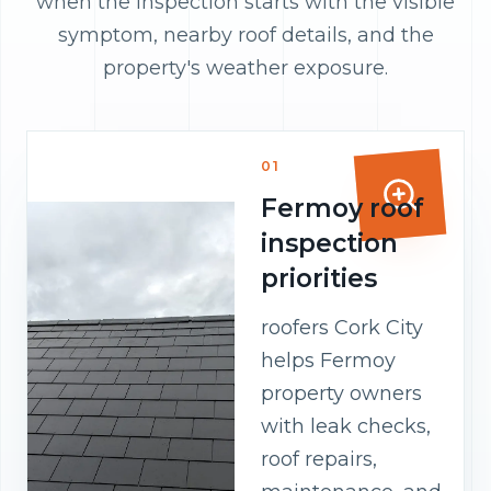
when the inspection starts with the visible
symptom, nearby roof details, and the
property's weather exposure.
01
Fermoy roof
inspection
priorities
roofers Cork City
helps Fermoy
property owners
with leak checks,
roof repairs,