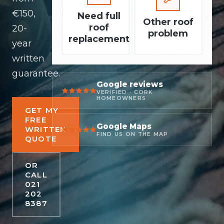
€150,
Need full
Other roof
roof
20-
problem
replacement
year
written
guarantee.
Google reviews
VERIFIED · CORK
HOMEOWNERS
GET MY
FREE
Google Maps
WRITTEN
FIND US ON THE MAP
QUOTE
OR
CALL
021
202
8387