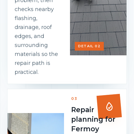
problem, then
checks nearby
flashing,
drainage, roof
edges, and
surrounding
DETAIL 02
materials so the
repair path is
practical.
03
Repair
planning for
Fermoy