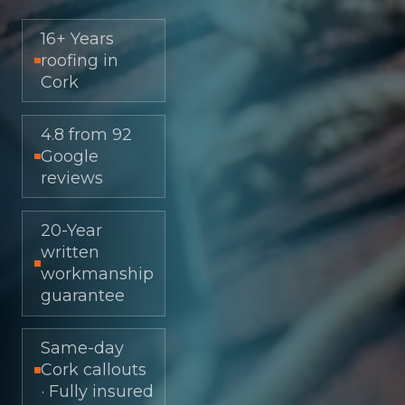
16+ Years
roofing in
Cork
4.8 from 92
Google
reviews
20-Year
written
workmanship
guarantee
Same-day
Cork callouts
· Fully insured