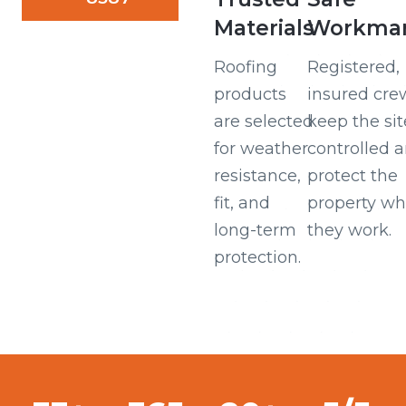
Materials
Workman
Roofing
Registered,
products
insured cre
are selected
keep the sit
for weather
controlled 
resistance,
protect the
fit, and
property wh
long-term
they work.
protection.