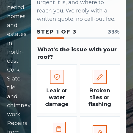
urgent it is, and where to
period
reach you. We reply with a
homes
written quote, no call-out fee.
and
STEP
1
OF 3
33%
estates
in
What's the issue with your
north-
roof?
east
Cork.
Slate,
tile
Leak or
Broken
and
water
tiles or
damage
flashing
chimney
work.
Repairs
from