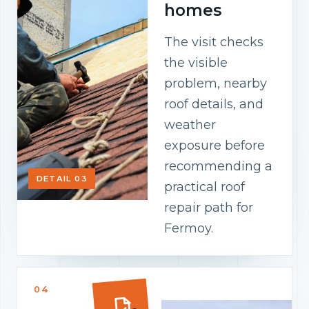
homes
The visit checks
the visible
problem, nearby
roof details, and
weather
exposure before
recommending a
DETAIL 03
practical roof
repair path for
Fermoy.
04