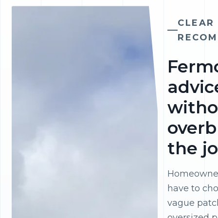
CLEAR
RECOM
Ferm
advic
witho
overb
the j
Homeowner
have to ch
vague patc
oversized p