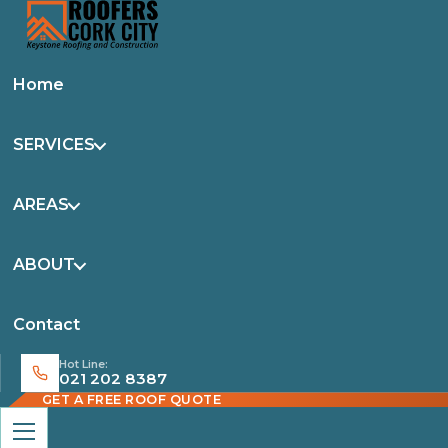
Home
SERVICES
AREAS
ABOUT
Contact
Hot Line:
021 202 8387
GET A FREE ROOF QUOTE