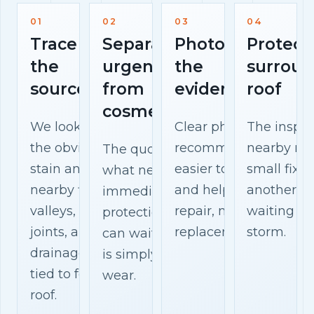
01
02
03
04
Trace
Separate
Photograph
Protect
the
urgent
the
surroun
source
from
evidence
roof
cosmetic
We look beyond
Clear photos make th
The inspec
the obvious
recommendation
nearby mat
The quote explains
stain and check
easier to understand
small fix 
what needs
nearby flashing,
and help you compar
another w
immediate
valleys, vents,
repair, maintenance, 
waiting fo
protection, what
joints, and
replacement options.
storm.
can wait, and what
drainage paths
is simply surface
tied to fermoy
wear.
roof.