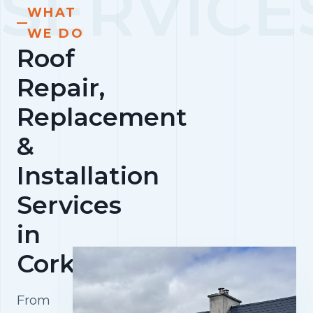
WHAT
WE DO
Roof
Repair,
Replacement
&
Installation
Services
in
Cork
From