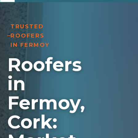
TRUSTED
ROOFERS
IN FERMOY
Roofers
in
Fermoy,
Cork: