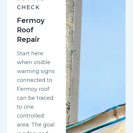
CHECK
Fermoy
Roof
Repair
Start here
when visible
warning signs
connected to
Fermoy roof
can be traced
to one
controlled
area. The goal