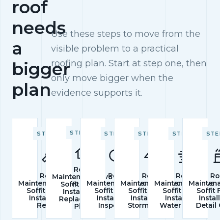
roof
needs
Use these steps to move from the
a
visible problem to a practical
roofing plan. Start at step one, then
bigger
only move bigger when the
plan
evidence supports it.
STEP 2
STEP 1
STEP 3
STEP 4
STEP 5
STE
Roof
Roof
Roof
Roof
Roof
Ro
Maintenance/pvc
Maintenance/pvc
Maintenance/pvc
Maintenance/pvc
Maintenance/pvc
Mainten
Soffit Fascia
Soffit Fascia
Soffit Fascia
Soffit Fascia
Soffit Fascia
Soffit
Installation
Installation
Installation
Installation
Installation
Instal
Replacement
Repair
Inspection
Storm Check
Water Control
Detail
Plan