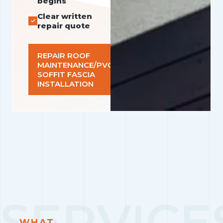
begins
Clear written
repair quote
REPAIR ROOF
MAINTENANCE/PVC
SOFFIT FASCIA
INSTALLATION
WHAT