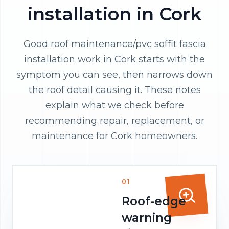
installation in Cork
Good roof maintenance/pvc soffit fascia
installation work in Cork starts with the
symptom you can see, then narrows down
the roof detail causing it. These notes
explain what we check before
recommending repair, replacement, or
maintenance for Cork homeowners.
01
Roof-edge
warning