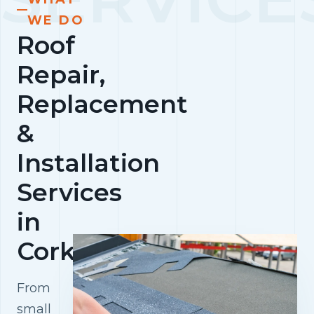
WE DO
Roof
Repair,
Replacement
&
Installation
Services
in
Cork
From
small