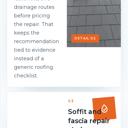
drainage routes
before pricing
the repair. That
keeps the
DETAIL 02
recommendation
tied to evidence
instead of a
generic roofing
checklist.
03
Soffit and
fascia repair