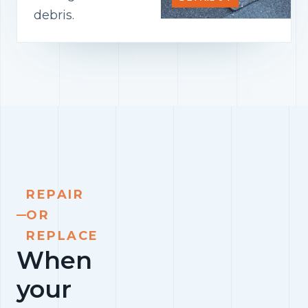
debris.
REPAIR
OR
REPLACE
When
your