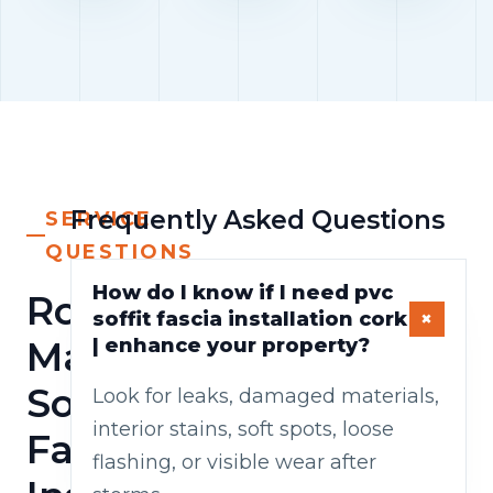
Frequently Asked Questions
SERVICE
QUESTIONS
How do I know if I need pvc
Roof
soffit fascia installation cork
Maintenance/pvc
| enhance your property?
Soffit
Look for leaks, damaged materials,
interior stains, soft spots, loose
Fascia
flashing, or visible wear after