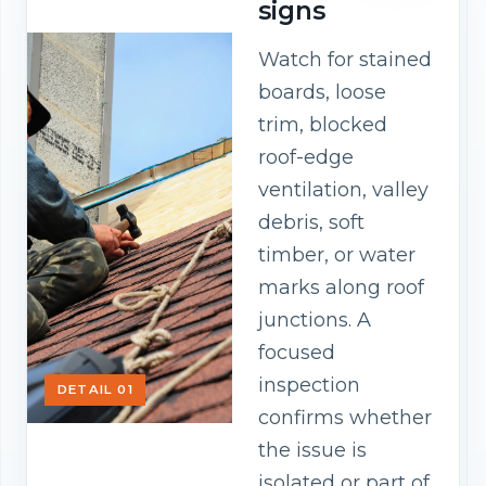
signs
Watch for stained
boards, loose
trim, blocked
roof-edge
ventilation, valley
debris, soft
timber, or water
marks along roof
junctions. A
focused
inspection
DETAIL 01
confirms whether
the issue is
isolated or part of