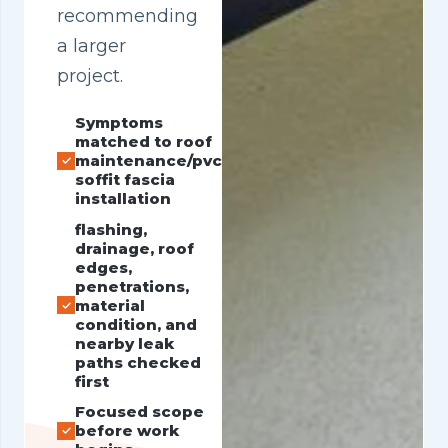
recommending
a larger
project.
Symptoms
matched to roof
maintenance/pvc
soffit fascia
installation
flashing,
drainage, roof
edges,
penetrations,
material
condition, and
nearby leak
paths checked
first
Focused scope
before work