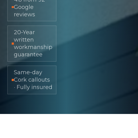
Google
reviews
20-Year
written
workmanship
guarantee
Same-day
Cork callouts
· Fully insured