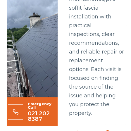
soffit fascia
installation with
practical
inspections, clear
recommendations,
and reliable repair or
replacement
options. Each visit is
focused on finding
the source of the
issue and helping
you protect the
Emergency
Call
021 202
property.
8387