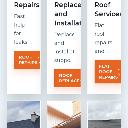
Repairs
Replacement
Roof
and
Services
Fast
Installation
help
Flat
for
roof
Replacement
leaks,
repairs
and
damaged
and
installation
ROOF
-
tiles,
maintenanc
support
REPAIRS
>
FLAT
weak
focused
for
-
ROOF
>
ROOF
-
flashing,
on
older
REPAIRS
REPLACEMENT
>
and
drainage,
roofs
weather-
insulation,
that
related
membrane
need a
roof
performance
stronger,
problems
and
cleaner,
before