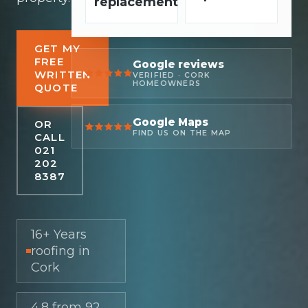
replacement
GET MY
FREE
Google reviews
WRITTEN
VERIFIED · CORK
HOMEOWNERS
QUOTE
Google Maps
OR
FIND US ON THE MAP
CALL
021
202
8387
16+ Years
roofing in
Cork
4.8 from 92