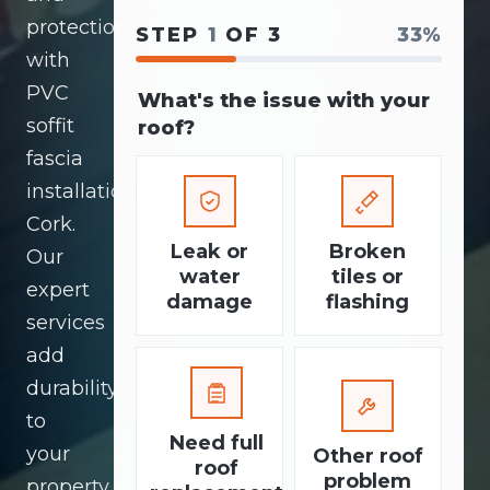
protection
STEP
1
OF 3
33%
with
PVC
What's the issue with your
soffit
roof?
fascia
installation
Cork.
Leak or
Broken
Our
water
tiles or
expert
damage
flashing
services
add
durability
to
Need full
your
Other roof
roof
problem
property.