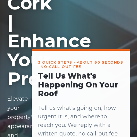
Cork
|
Enhance
Your
3 QUICK STEPS · ABOUT 60 SECONDS
· NO CALL-OUT FEE
Property
Tell Us What's
Happening On Your
Roof
Elevate
your
Tell us what's going on, how
urgent it is, and where to
property's
reach you. We reply with a
appearance
written quote, no call-out fee.
and