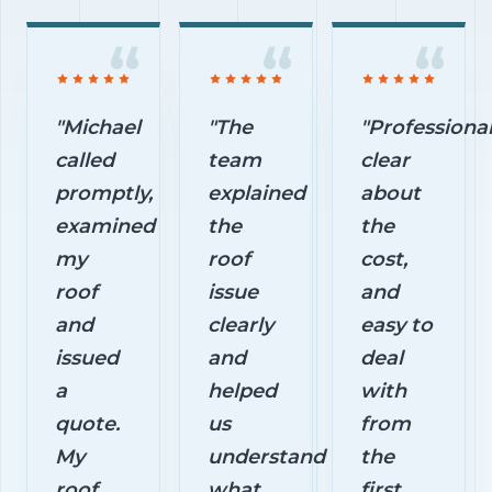
"Michael
"The
"Professional
called
team
clear
promptly,
explained
about
examined
the
the
my
roof
cost,
roof
issue
and
and
clearly
easy to
issued
and
deal
a
helped
with
quote.
us
from
My
understand
the
roof
what
first