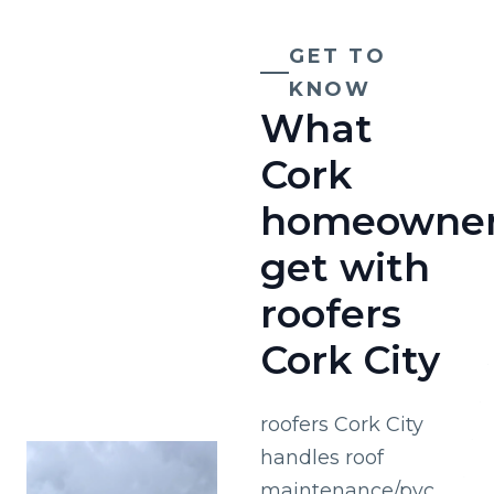
GET TO
KNOW
What
Cork
homeowne
get with
roofers
Cork City
roofers Cork City
handles roof
maintenance/pvc