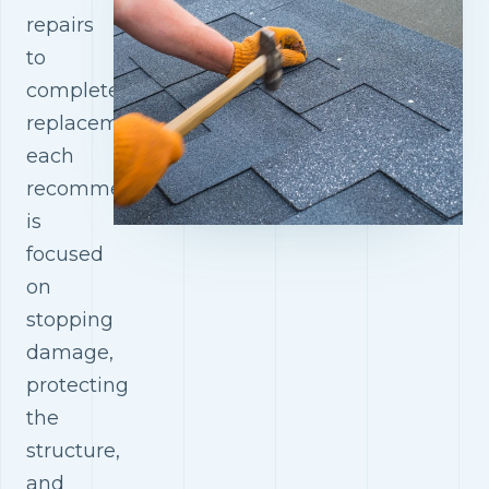
repairs
to
complete
replacements,
each
recommendation
is
focused
on
stopping
damage,
protecting
the
structure,
and