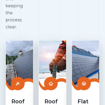
keeping
the
process
clear.
Roof
Roof
Flat