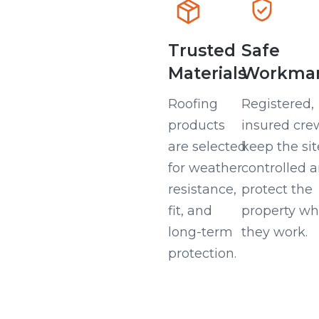
Trusted
Safe
Materials
Workman
Roofing
Registered,
products
insured cre
are selected
keep the sit
for weather
controlled 
resistance,
protect the
fit, and
property wh
long-term
they work.
protection.