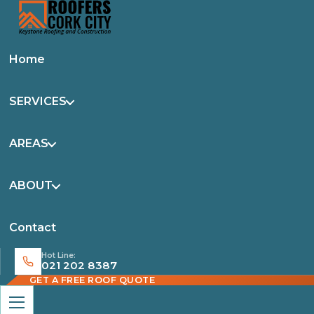
Home
SERVICES
AREAS
ABOUT
Contact
Hot Line:
021 202 8387
GET A FREE ROOF QUOTE