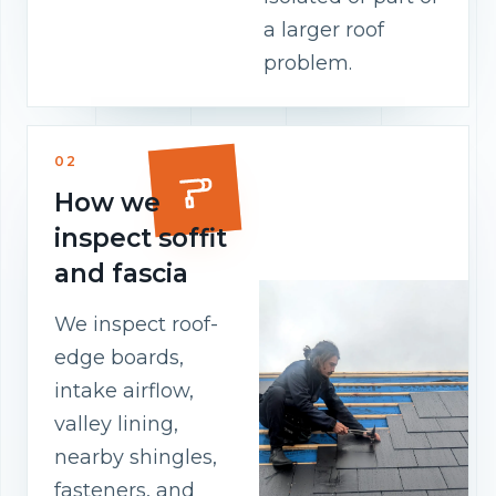
a larger roof
problem.
02
How we
inspect soffit
and fascia
We inspect roof-
edge boards,
intake airflow,
valley lining,
nearby shingles,
fasteners, and