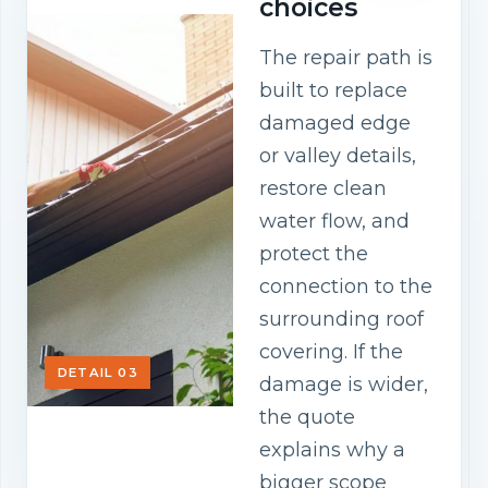
choices
The repair path is
built to replace
damaged edge
or valley details,
restore clean
water flow, and
protect the
connection to the
surrounding roof
covering. If the
DETAIL 03
damage is wider,
the quote
explains why a
bigger scope