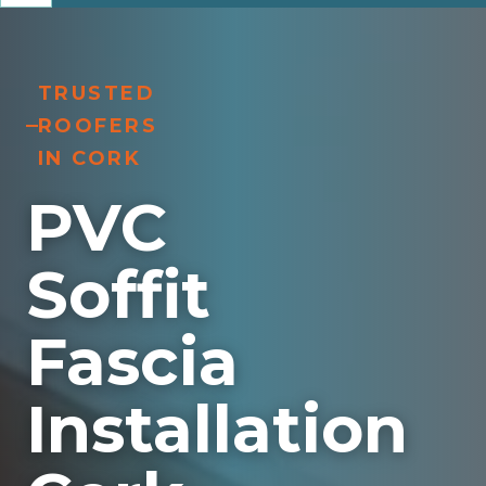
TRUSTED
ROOFERS
IN CORK
PVC
Soffit
Fascia
Installation