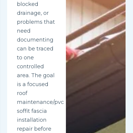
blocked
drainage, or
problems that
need
documenting
can be traced
to one
controlled
area. The goal
is a focused
roof
maintenance/pvc
soffit fascia
installation
repair before