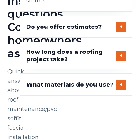
Installation
storms.
questions
Cork
Do you offer estimates?
homeowners
ask
How long does a roofing
project take?
Quick
answers
What materials do you use?
about
roof
maintenance/pvc
soffit
fascia
installation