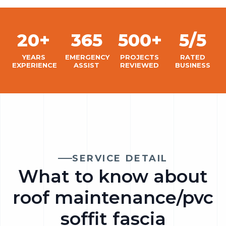
20+
365
500+
5/5
YEARS
EMERGENCY
PROJECTS
RATED
EXPERIENCE
ASSIST
REVIEWED
BUSINESS
SERVICE DETAIL
What to know about
roof maintenance/pvc
soffit fascia