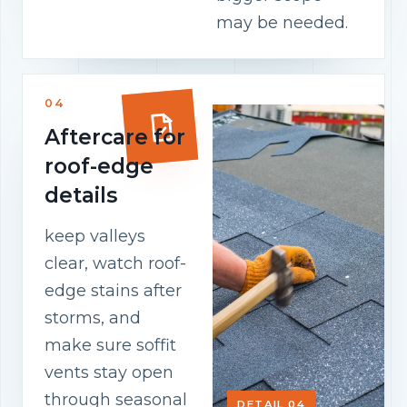
may be needed.
04
Aftercare for
roof-edge
details
keep valleys
clear, watch roof-
edge stains after
storms, and
make sure soffit
vents stay open
through seasonal
DETAIL 04