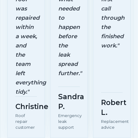
was
needed
call
repaired
to
through
within
happen
the
a week,
before
finished
and
the
work."
the
leak
team
spread
left
further."
everything
tidy."
Sandra
Robert
Christine
P.
L.
Roof
Emergency
repair
leak
Replacement
customer
support
advice