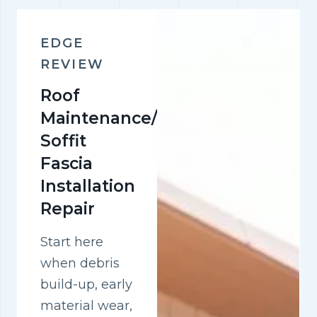
EDGE
REVIEW
Roof
Maintenance/pvc
Soffit
Fascia
Installation
Repair
Start here
when debris
build-up, early
material wear,