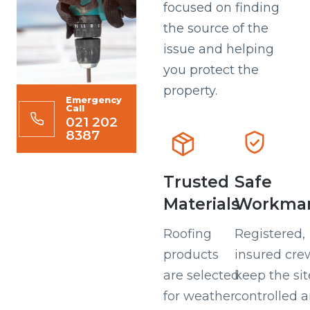
focused on finding
the source of the
issue and helping
you protect the
property.
Emergency
Call
021 202
8387
Trusted
Safe
Materials
Workman
Roofing
Registered,
products
insured cre
are selected
keep the sit
for weather
controlled 