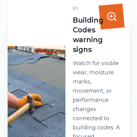
01
Building
Codes
warning
signs
Watch for visible
wear, moisture
marks,
movement, or
performance
changes
connected to
building codes. A
focused