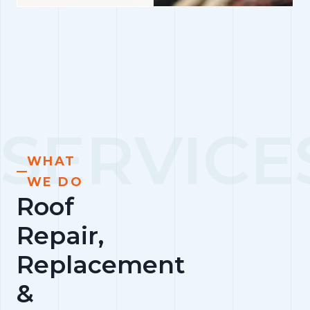
WHAT
WE DO
Roof
Repair,
Replacement
&