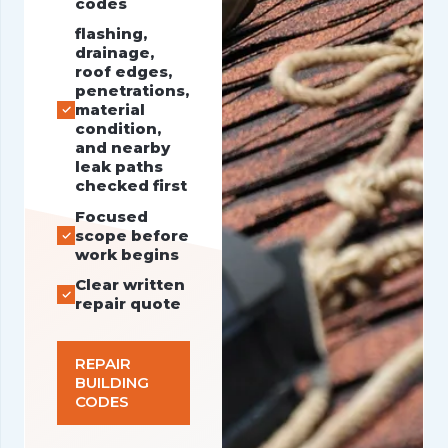
codes
flashing,
drainage,
roof edges,
penetrations,
material
condition,
and nearby
leak paths
checked first
Focused
scope before
work begins
Clear written
repair quote
REPAIR
BUILDING
CODES