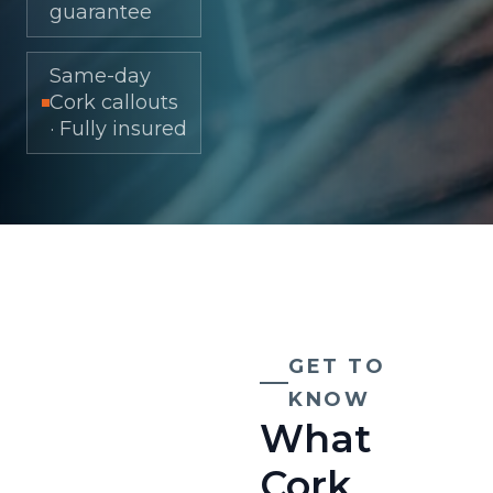
guarantee
Same-day
Cork callouts
· Fully insured
GET TO
KNOW
What
Cork