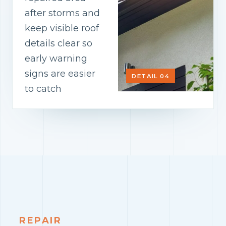
after storms and
keep visible roof
details clear so
early warning
signs are easier
DETAIL 04
to catch
REPAIR