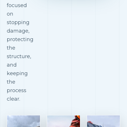
focused
on
stopping
damage,
protecting
the
structure,
and
keeping
the
process
clear.