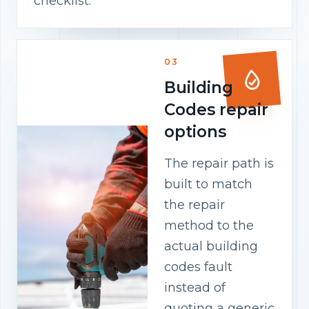
checklist.
03
Building
Codes repair
options
The repair path is
built to match
the repair
method to the
actual building
codes fault
instead of
quoting a generic