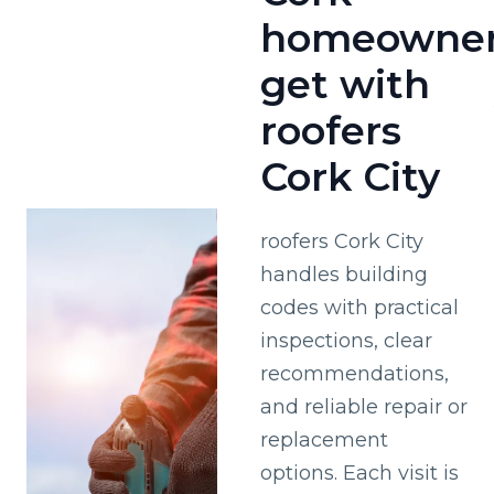
homeowne
get with
roofers
Cork City
roofers Cork City
handles building
codes with practical
inspections, clear
recommendations,
and reliable repair or
replacement
options. Each visit is