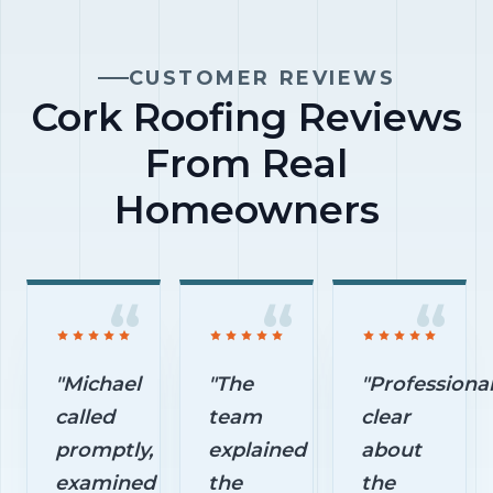
are left
before
prevent
untreated.
work
avoidable
CUSTOMER REVIEWS
begins.
exterior
Cork Roofing Reviews
damage.
From Real
Homeowners
"Michael
"The
"Professional
called
team
clear
promptly,
explained
about
examined
the
the