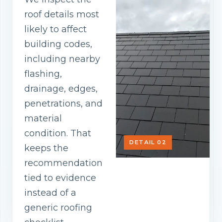
roof details most
likely to affect
building codes,
including nearby
flashing,
drainage, edges,
penetrations, and
material
condition. That
DETAIL 02
keeps the
recommendation
tied to evidence
instead of a
generic roofing