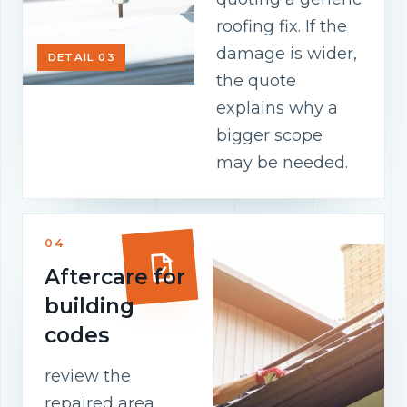
roofing fix. If the
damage is wider,
DETAIL 03
the quote
explains why a
bigger scope
may be needed.
04
Aftercare for
building
codes
review the
repaired area