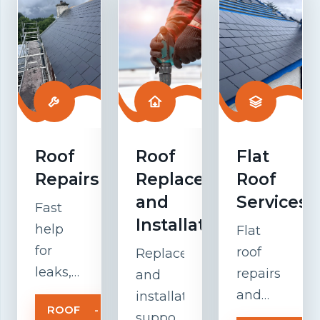
Roof
Roof
Flat
Repairs
Replacement
Roof
and
Services
Fast
Installation
help
Flat
for
roof
Replacement
leaks,
repairs
and
damaged
and
installation
ROOF
-
tiles,
maintenanc
support