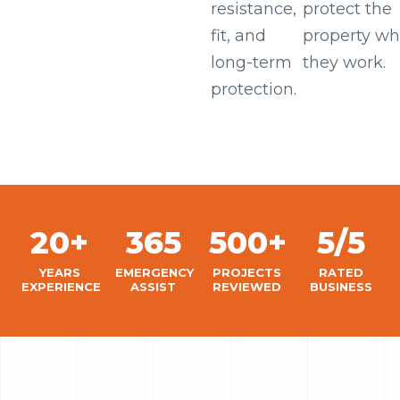
resistance,
protect the
fit, and
property wh
long-term
they work.
protection.
20+
365
500+
5/5
YEARS
EMERGENCY
PROJECTS
RATED
EXPERIENCE
ASSIST
REVIEWED
BUSINESS