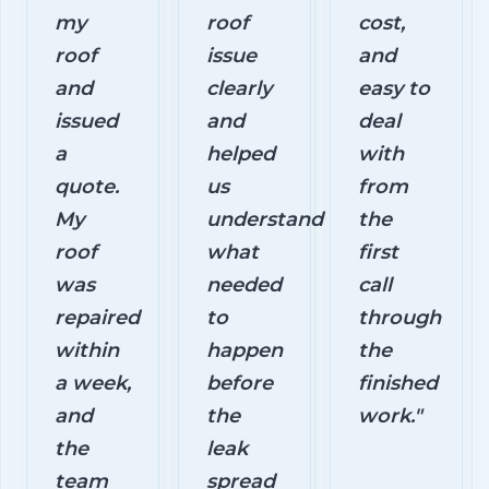
my
roof
cost,
roof
issue
and
and
clearly
easy to
issued
and
deal
a
helped
with
quote.
us
from
My
understand
the
roof
what
first
was
needed
call
repaired
to
through
within
happen
the
a week,
before
finished
and
the
work."
the
leak
team
spread