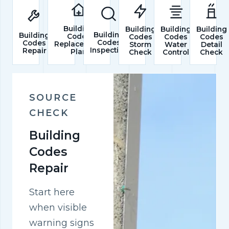
Building
Building
Building
Building
Building
Building
Codes
Codes
Codes
Codes
Codes
Codes
Replacement
Storm
Water
Detail
Inspection
Repair
Plan
Check
Control
Check
SOURCE
CHECK
Building
Codes
Repair
Start here
when visible
warning signs