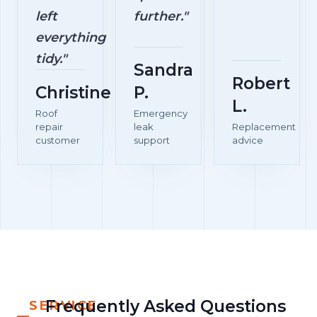
left
further."
everything
tidy."
Sandra
Robert
Christine
P.
L.
Roof
Emergency
repair
leak
Replacement
customer
support
advice
Frequently Asked Questions
SERVICE