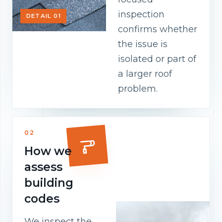
inspection
DETAIL 01
confirms whether
the issue is
isolated or part of
a larger roof
problem.
02
How we
assess
building
codes
We inspect the