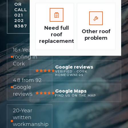
OR
CALL
021
202
8387
Need full
Other roof
roof
problem
replacement
16+ Years
roofing in
Cork
Google reviews
VERIFIED · CORK
HOMEOWNERS
4.8 from 92
Google
Google Maps
reviews
FIND US ON THE MAP
20-Year
written
workmanship