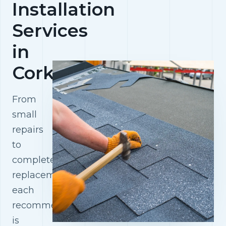
Installation
Services
in
Cork
From
small
repairs
to
complete
replacements,
each
recommendation
is