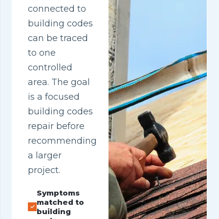
connected to
building codes
can be traced
to one
controlled
area. The goal
is a focused
building codes
repair before
recommending
a larger
project.
Symptoms
matched to
building