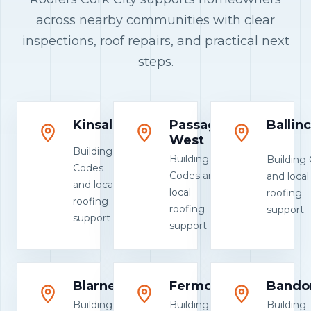
across nearby communities with clear
inspections, roof repairs, and practical next
steps.
Kinsale
Passage
Ballinc
West
Building
Building
Building
Codes
Codes and
and local
and local
local
roofing
roofing
roofing
support
support
support
Blarney
Fermoy
Bando
Building
Building
Building