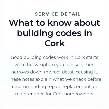
SERVICE DETAIL
What to know about
building codes in
Cork
Good building codes work in Cork starts
with the symptom you can see, then
narrows down the roof detail causing it.
These notes explain what we check before
recommending repair, replacement, or
maintenance for Cork homeowners.