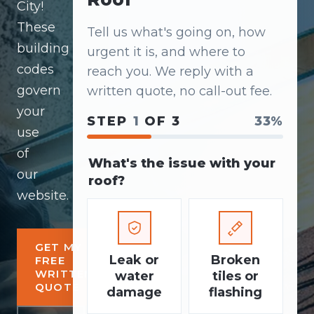
City!
These
Tell us what's going on, how
building
urgent it is, and where to
codes
reach you. We reply with a
govern
written quote, no call-out fee.
your
STEP
1
OF 3
33%
use
of
What's the issue with your
our
roof?
website.
GET MY
Leak or
Broken
FREE
WRITTEN
water
tiles or
QUOTE
damage
flashing