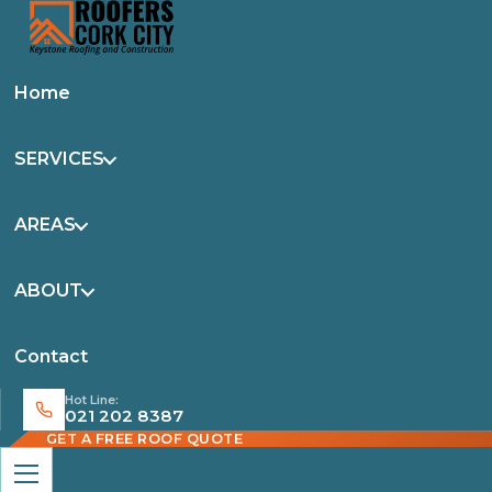
Home
SERVICES
AREAS
ABOUT
Contact
Hot Line:
021 202 8387
GET A FREE ROOF QUOTE