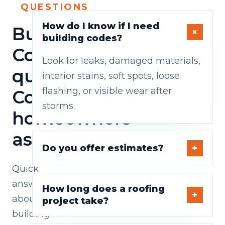
QUESTIONS
How do I know if I need
Building
building codes?
Codes
Look for leaks, damaged materials,
questions
interior stains, soft spots, loose
flashing, or visible wear after
Cork
storms.
homeowners
ask
Do you offer estimates?
Quick
answers
How long does a roofing
about
project take?
building