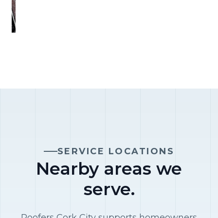
SERVICE LOCATIONS
Nearby areas we
serve.
Roofers Cork City supports homeowners