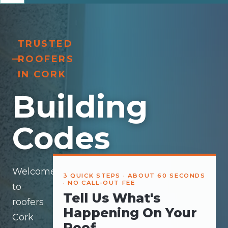
TRUSTED
ROOFERS
IN CORK
Building
Codes
Welcome
3 QUICK STEPS · ABOUT 60 SECONDS
· NO CALL-OUT FEE
to
Tell Us What's
roofers
Happening On Your
Cork
Roof