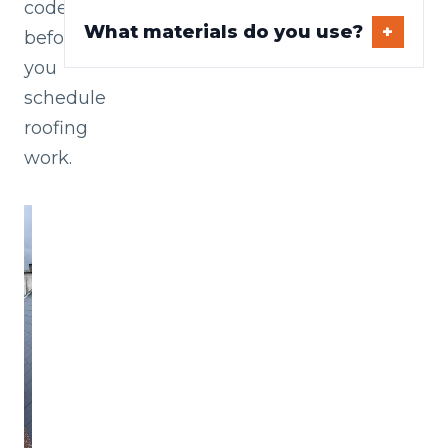
codes
What materials do you use?
before
you
schedule
roofing
work.