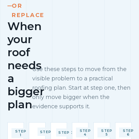
OR
REPLACE
When
your
roof
needs
Use these steps to move from the
a
visible problem to a practical
roofing plan. Start at step one, then
bigger
only move bigger when the
plan
evidence supports it.
STEP
STEP
STEP
STEP
STEP 2
STEP 3
4
5
6
1